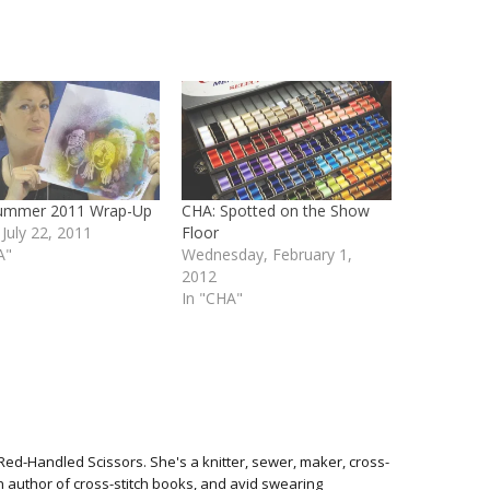
ummer 2011 Wrap-Up
CHA: Spotted on the Show
 July 22, 2011
Floor
A"
Wednesday, February 1,
2012
In "CHA"
Red-Handled Scissors. She's a knitter, sewer, maker, cross-
 an author of cross-stitch books, and avid swearing