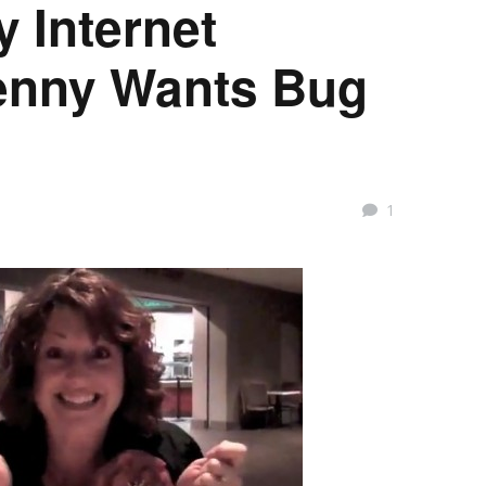
y Internet
enny Wants Bug
1