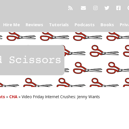
Hire Me
Reviews
Tutorials
Podcasts
Books
Priv
nts
»
CHA
»
Video Friday Internet Crushes: Jenny Wants