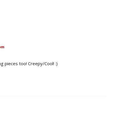
 pm
ng pieces too! Creepy/Cool! :)