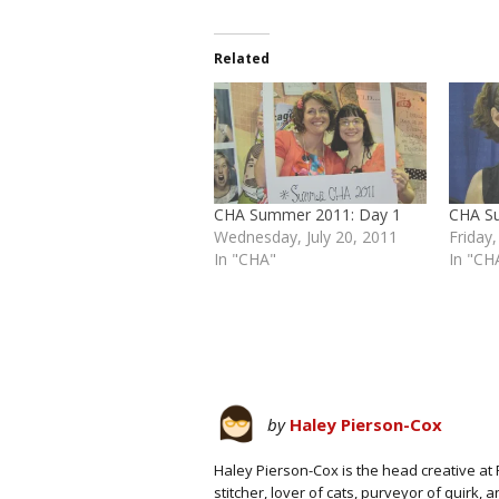
Related
CHA Summer 2011: Day 1
CHA S
Wednesday, July 20, 2011
Friday,
In "CHA"
In "CH
by
Haley Pierson-Cox
Haley Pierson-Cox is the head creative at 
stitcher, lover of cats, purveyor of quirk,