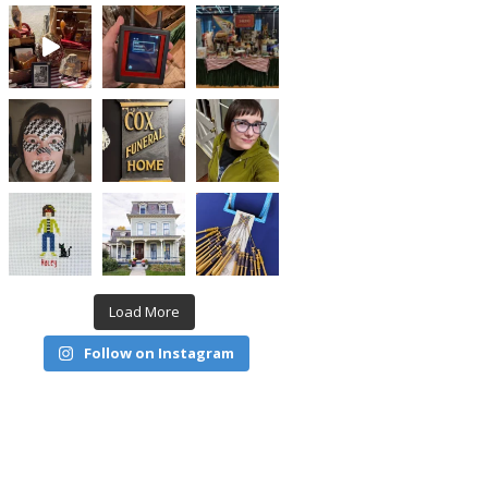
Load More
Follow on Instagram