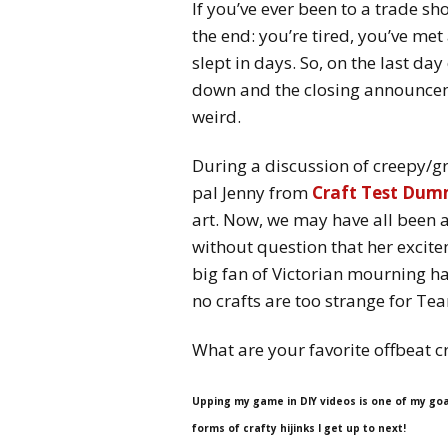
If you’ve ever been to a trade s
the end: you’re tired, you’ve me
slept in days. So, on the last day
down and the closing announceme
weird.
During a discussion of creepy/g
pal Jenny from
Craft Test Dum
art. Now, we may have all been a
without question that her excite
big fan of Victorian mourning ha
no crafts are too strange for Team
What are your favorite offbeat c
Upping my game in DIY videos is one of my goa
forms of crafty hijinks I get up to next!