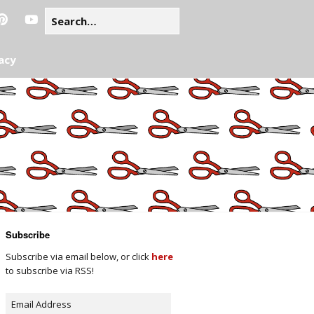
acy
Subscribe
Subscribe via email below, or click
here
to subscribe via RSS!