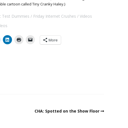
able cartoon called Tiny Cranky Haley.)
ft Test Dummies
Friday Internet Crushes
Videos
ideos
More
CHA: Spotted on the Show Floor