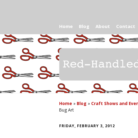
Home
Blog
About
Contact
Home
»
Blog
»
Craft Shows and Eve
Bug Art
FRIDAY, FEBRUARY 3, 2012