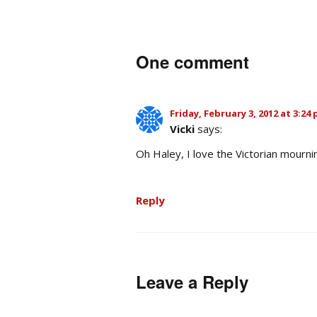
One comment
Friday, February 3, 2012 at 3:24
Vicki
says:
Oh Haley, I love the Victorian mourni
Reply
Leave a Reply