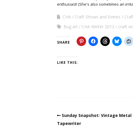
enthusiast! (She's also sometimes an irrit
CHA
Craft Shows and Events
Cra
Bug art
CHA Winter 2012
craft v
SHARE
LIKE THIS:
Sunday Snapshot: Vintage Metal
Tapewriter