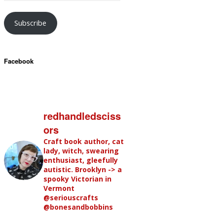
Subscribe
Facebook
redhandledsciss
ors
Craft book author, cat
lady, witch, swearing
enthusiast, gleefully
autistic. Brooklyn -> a
spooky Victorian in
Vermont
@seriouscrafts
@bonesandbobbins