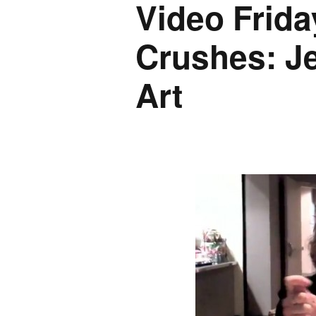
Video Frida
Crushes: J
Art