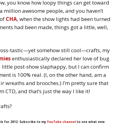
how, you know how loopy things can get toward
t a million awesome people, and you haven’t
 of
CHA
, when the show lights had been turned
nts had been made, things got a little, well,
ross-tastic—yet somehow still cool—crafts, my
mies
enthusiastically declared her love of bug
 little post-show slaphappy, but I can confirm
ment is 100% real. (I, on the other hand, am a
ir wreaths and brooches.) I’m pretty sure that
 CTD, and that’s just the way I like it!
rafts?
ls for 2012. Subscribe to my
YouTube channel
to see what new