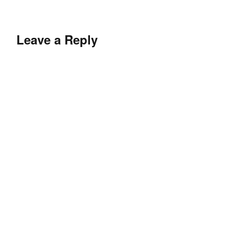
Leave a Reply