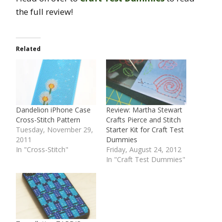
the full review!
Related
Dandelion iPhone Case
Review: Martha Stewart
Cross-Stitch Pattern
Crafts Pierce and Stitch
Tuesday, November 29,
Starter Kit for Craft Test
2011
Dummies
In "Cross-Stitch"
Friday, August 24, 2012
In "Craft Test Dummies"