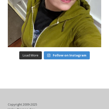
Load More
Follow on Instagram
Copyright 2009-2025