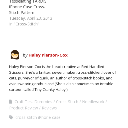
Tessellating TARDIS
iPhone Case Cross-
Stitch Pattern
Tuesday, April 23, 2013
In "Cross-Stitch"
by
Haley Pierson-Cox
Haley Pierson-Cox is the head creative at Red-Handled
Scissors. She's a knitter, sewer, maker, cross-stitcher, lover of
cats, purveyor of quirk, an author of cross-stitch books, and
avid swearing enthusiast! (She's also sometimes an irritable
cartoon called Tiny Cranky Haley.)
Craft Test Dummies
Cross-Stitch
Needlework
Product Review
Reviews
cross-stitch iPhone case