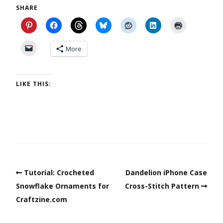
SHARE
More
LIKE THIS:
Tutorial: Crocheted
Dandelion iPhone Case
Snowflake Ornaments for
Cross-Stitch Pattern
Craftzine.com