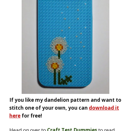
If you like my dandelion pattern and want to
stitch one of your own, you can
download it
here
for free!
Head on over to
Craft Test Dummies
to read