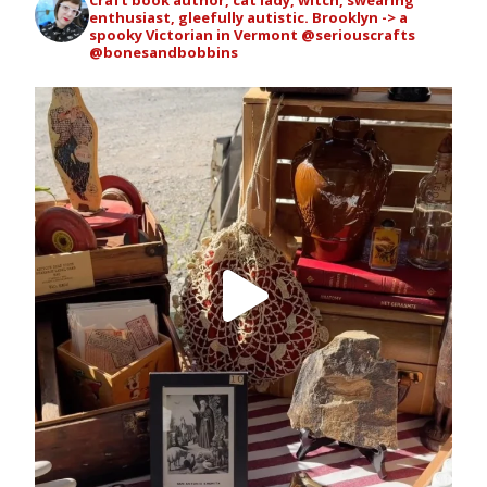
enthusiast, gleefully autistic. Brooklyn -> a
spooky Victorian in Vermont
@seriouscrafts
@bonesandbobbins