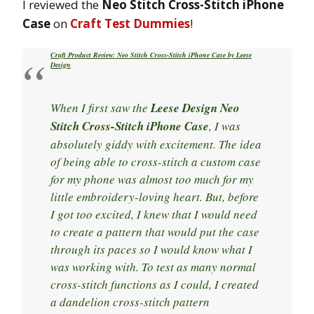
I reviewed the
Neo Stitch Cross-Stitch iPhone
Case
on
Craft Test Dummies
!
Craft Product Review: Neo Stitch Cross-Stitch iPhone Case by Leese
Design
When I first saw the
Leese Design Neo
Stitch Cross-Stitch iPhone Case
, I was
absolutely giddy with excitement. The idea
of being able to cross-stitch a custom case
for my phone was almost too much for my
little embroidery-loving heart. But, before
I got too excited, I knew that I would need
to create a pattern that would put the case
through its paces so I would know what I
was working with. To test as many normal
cross-stitch functions as I could, I created
a dandelion cross-stitch pattern