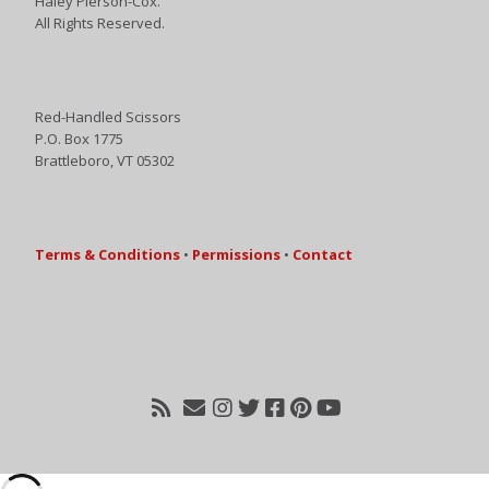
Haley Pierson-Cox.
All Rights Reserved.
Red-Handled Scissors
P.O. Box 1775
Brattleboro, VT 05302
Terms & Conditions
•
Permissions
•
Contact