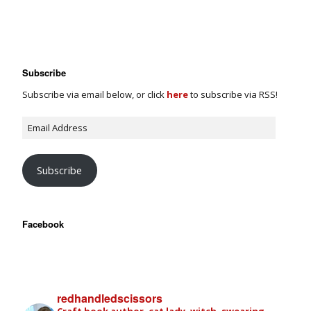
Subscribe
Subscribe via email below, or click
here
to subscribe via RSS!
Subscribe
Facebook
redhandledscissors
Craft book author, cat lady, witch, swearing