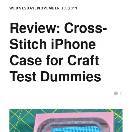
WEDNESDAY, NOVEMBER 30, 2011
Review: Cross-
Stitch iPhone
Case for Craft
Test Dummies
0