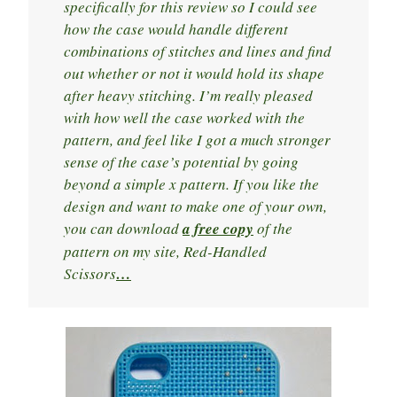
specifically for this review so I could see
how the case would handle different
combinations of stitches and lines and find
out whether or not it would hold its shape
after heavy stitching. I’m really pleased
with how well the case worked with the
pattern, and feel like I got a much stronger
sense of the case’s potential by going
beyond a simple x pattern. If you like the
design and want to make one of your own,
you can download
a free copy
of the
pattern on my site, Red-Handled
Scissors
…