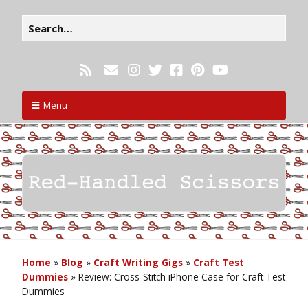
Menu
Home
»
Blog
»
Craft Writing Gigs
»
Craft Test
Dummies
»
Review: Cross-Stitch iPhone Case for Craft Test
Dummies