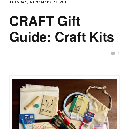
TUESDAY, NOVEMBER 22, 2011
CRAFT Gift
Guide: Craft Kits
1