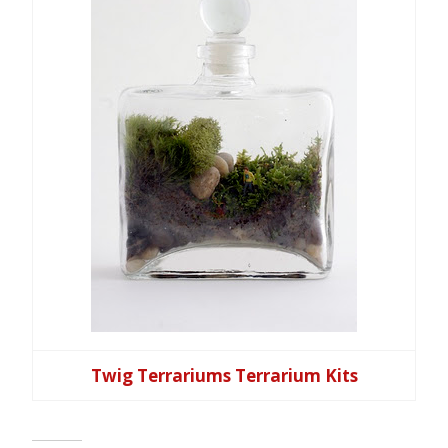
Twig Terrariums Terrarium Kits