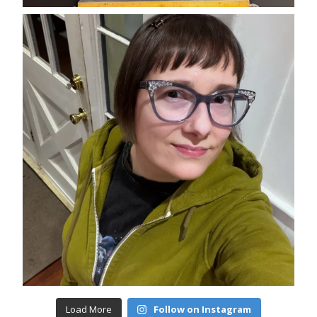
Load More
Follow on Instagram