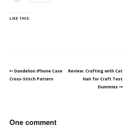
LIKE THIS:
Dandelion iPhone Case
Review: Crafting with Cat
Cross-Stitch Pattern
Hair for Craft Test
Dummies
One comment