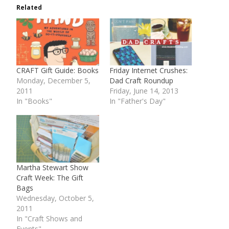
Related
CRAFT Gift Guide: Books
Friday Internet Crushes:
Monday, December 5,
Dad Craft Roundup
2011
Friday, June 14, 2013
In "Books"
In "Father's Day"
Martha Stewart Show
Craft Week: The Gift
Bags
Wednesday, October 5,
2011
In "Craft Shows and
Events"