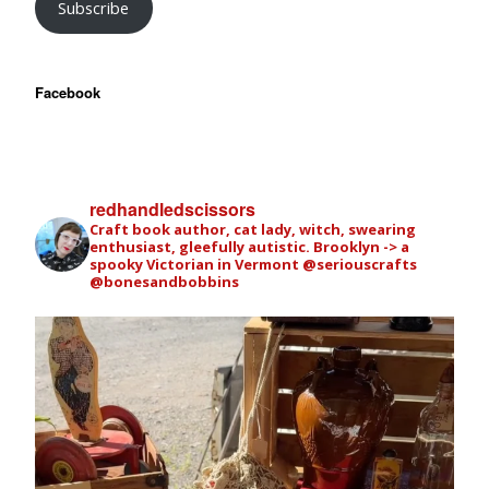
Subscribe
Facebook
redhandledscissors
Craft book author, cat lady, witch, swearing
enthusiast, gleefully autistic. Brooklyn -> a
spooky Victorian in Vermont
@seriouscrafts
@bonesandbobbins