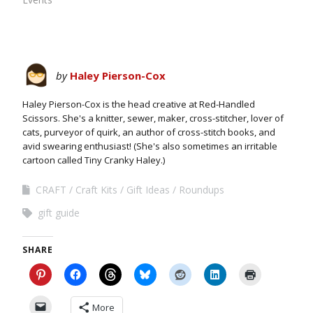
by
Haley Pierson-Cox
Haley Pierson-Cox is the head creative at Red-Handled
Scissors. She's a knitter, sewer, maker, cross-stitcher, lover of
cats, purveyor of quirk, an author of cross-stitch books, and
avid swearing enthusiast! (She's also sometimes an irritable
cartoon called Tiny Cranky Haley.)
CRAFT
Craft Kits
Gift Ideas
Roundups
gift guide
SHARE
More