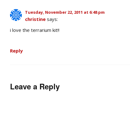
Tuesday, November 22, 2011 at 6:48 pm
christine
says:
i love the terrarium kit!!
Reply
Leave a Reply