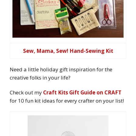
Sew, Mama, Sew! Hand-Sewing Kit
Need a little holiday gift inspiration for the
creative folks in your life?
Check out my
Craft Kits Gift Guide on CRAFT
for 10 fun kit ideas for every crafter on your list!