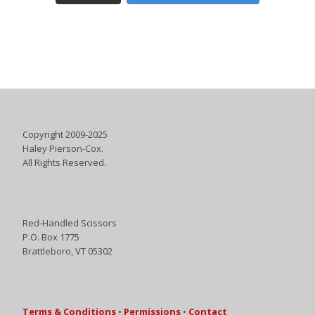
Copyright 2009-2025
Haley Pierson-Cox.
All Rights Reserved.
Red-Handled Scissors
P.O. Box 1775
Brattleboro, VT 05302
Terms & Conditions
•
Permissions
•
Contact