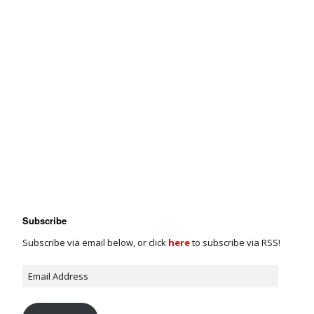
Subscribe
Subscribe via email below, or click
here
to subscribe via RSS!