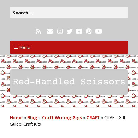
Menu
Home
»
Blog
»
Craft Writing Gigs
»
CRAFT
»
CRAFT Gift
Guide: Craft Kits