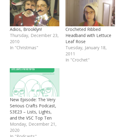
Adios, Brooklyn!
Crocheted Ribbed
Thursday, December 23,
Headband with Lettuce
2010
Leaf Rose
In "Christmas"
Tuesday, January 18,
2011
In "Crochet"
New Episode: The Very
Serious Crafts Podcast,
S3E23 – Lists, Lights,
and the VSC Top Ten
Monday, December 21,
2020
In "Podcasts"