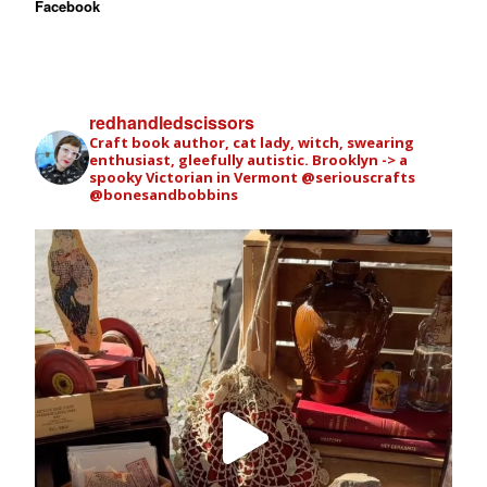
Facebook
redhandledscissors
Craft book author, cat lady, witch, swearing
enthusiast, gleefully autistic. Brooklyn -> a
spooky Victorian in Vermont
@seriouscrafts
@bonesandbobbins