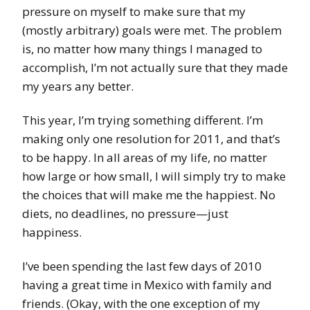
pressure on myself to make sure that my
(mostly arbitrary) goals were met. The problem
is, no matter how many things I managed to
accomplish, I’m not actually sure that they made
my years any better.
This year, I’m trying something different. I’m
making only one resolution for 2011, and that’s
to be happy. In all areas of my life, no matter
how large or how small, I will simply try to make
the choices that will make me the happiest. No
diets, no deadlines, no pressure—just
happiness.
I’ve been spending the last few days of 2010
having a great time in Mexico with family and
friends. (Okay, with the one exception of my