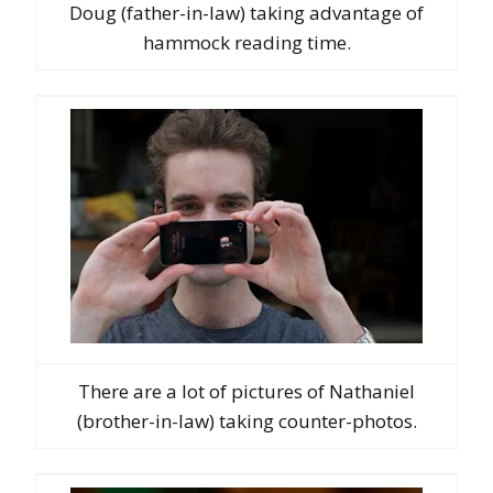
Doug (father-in-law) taking advantage of
hammock reading time.
There are a lot of pictures of Nathaniel
(brother-in-law) taking counter-photos.