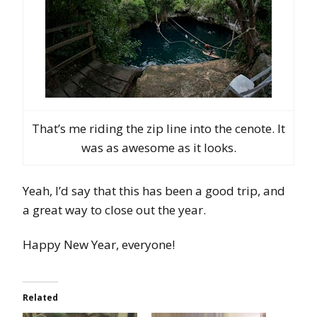
That’s me riding the zip line into the cenote. It
was as awesome as it looks.
Yeah, I’d say that this has been a good trip, and
a great way to close out the year.
Happy New Year, everyone!
Related