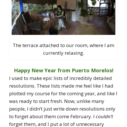
The terrace attached to our room, where I am
currently relaxing.
Happy New Year from Puerto Morelos!
I used to make epic lists of incredibly detailed
resolutions. These lists made me feel like I had
plotted my course for the coming year, and like I
was ready to start fresh. Now, unlike many
people, I didn’t just write down resolutions only
to forget about them come February. I
couldn’t
forget them, and I put a lot of unnecessary