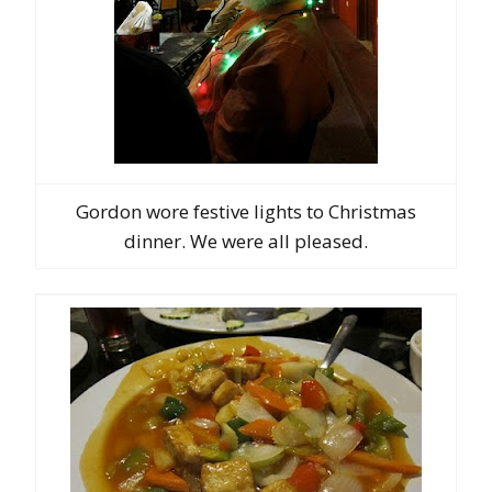
Gordon wore festive lights to Christmas
dinner. We were all pleased.