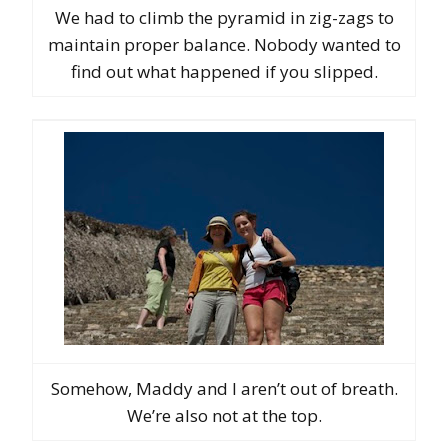
We had to climb the pyramid in zig-zags to
maintain proper balance. Nobody wanted to
find out what happened if you slipped.
Somehow, Maddy and I aren’t out of breath.
We’re also not at the top.