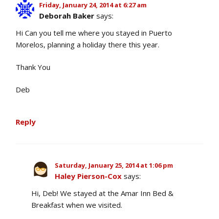
Friday, January 24, 2014 at 6:27 am
Deborah Baker
says:
Hi Can you tell me where you stayed in Puerto
Morelos, planning a holiday there this year.
Thank You
Deb
Reply
Saturday, January 25, 2014 at 1:06 pm
Haley Pierson-Cox
says:
Hi, Deb! We stayed at the Amar Inn Bed &
Breakfast when we visited.