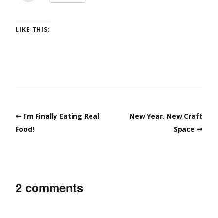
LIKE THIS:
I’m Finally Eating Real
New Year, New Craft
Food!
Space
2 comments