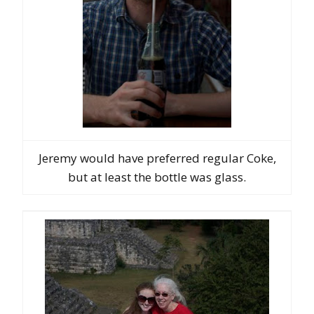
Jeremy would have preferred regular Coke,
but at least the bottle was glass.