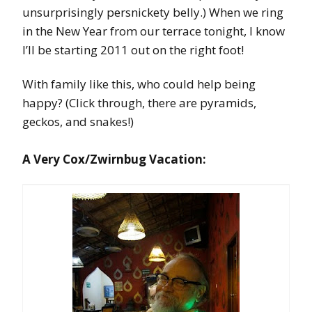
unsurprisingly persnickety belly.) When we ring
in the New Year from our terrace tonight, I know
I’ll be starting 2011 out on the right foot!
With family like this, who could help being
happy? (Click through, there are pyramids,
geckos, and snakes!)
A Very Cox/Zwirnbug Vacation: