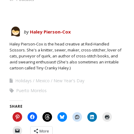
by
Haley Pierson-Cox
Haley Pierson-Cox is the head creative at Red-Handled
Scissors. She's a knitter, sewer, maker, cross-stitcher, lover of
cats, purveyor of quirk, an author of cross-stitch books, and
avid swearing enthusiast! (She's also sometimes an irritable
cartoon called Tiny Cranky Haley.)
Holidays
Mexico
New Year's Day
Puerto Morelos
SHARE
More