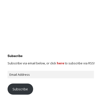
Subscribe
Subscribe via email below, or click
here
to subscribe via RSS!
Subscribe