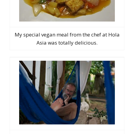
My special vegan meal from the chef at Hola
Asia was totally delicious.