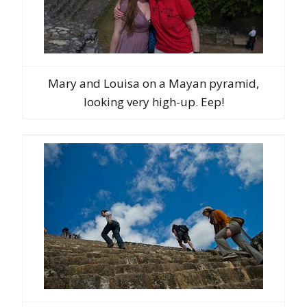
Mary and Louisa on a Mayan pyramid,
looking very high-up. Eep!