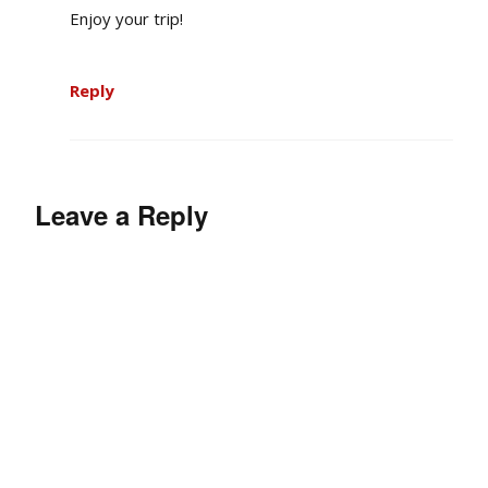
Enjoy your trip!
Reply
Leave a Reply