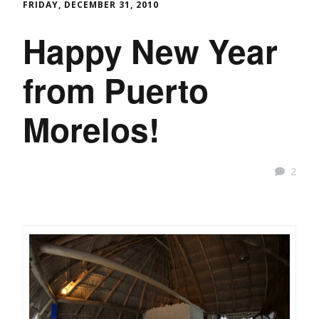
FRIDAY, DECEMBER 31, 2010
Happy New Year
from Puerto
Morelos!
2