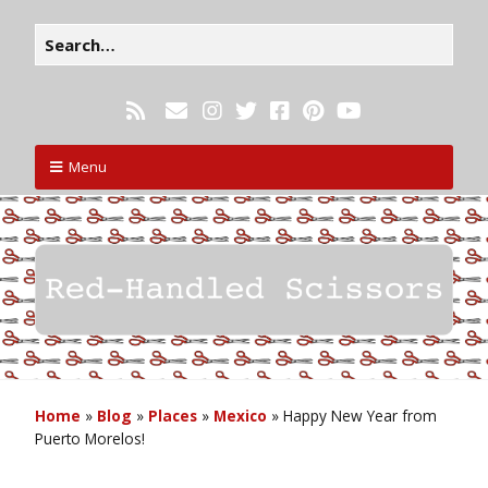
Menu
Home
»
Blog
»
Places
»
Mexico
»
Happy New Year from
Puerto Morelos!