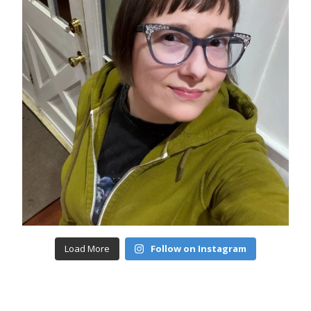
Load More
Follow on Instagram