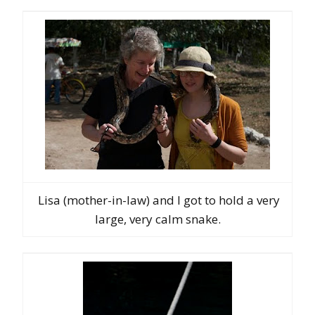
Lisa (mother-in-law) and I got to hold a very
large, very calm snake.