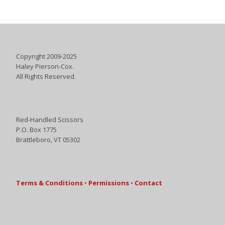
Copyright 2009-2025
Haley Pierson-Cox.
All Rights Reserved.
Red-Handled Scissors
P.O. Box 1775
Brattleboro, VT 05302
Terms & Conditions
•
Permissions
•
Contact