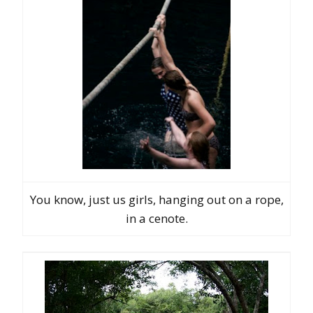
You know, just us girls, hanging out on a rope,
in a cenote.