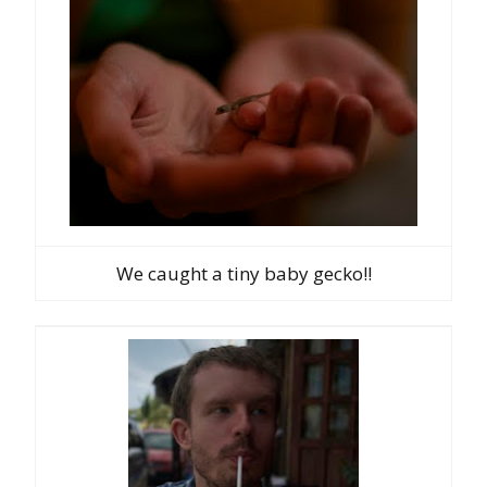
We caught a tiny baby gecko!!