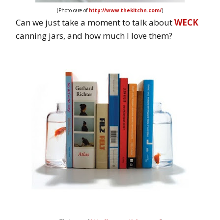
(Photo care of
http://www.thekitchn.com/
)
Can we just take a moment to talk about
WECK
canning jars, and how much I love them?