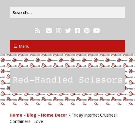
Menu
Home
»
Blog
»
Home Decor
»
Friday Internet Crushes:
Containers I Love