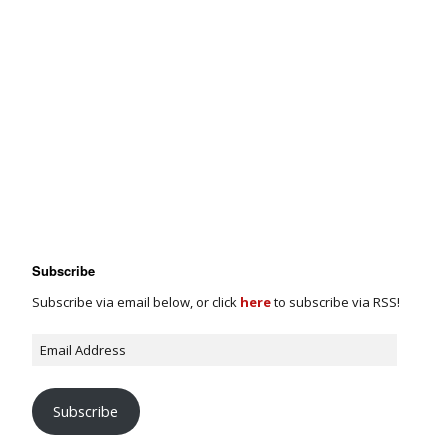
Subscribe
Subscribe via email below, or click
here
to subscribe via RSS!
Subscribe