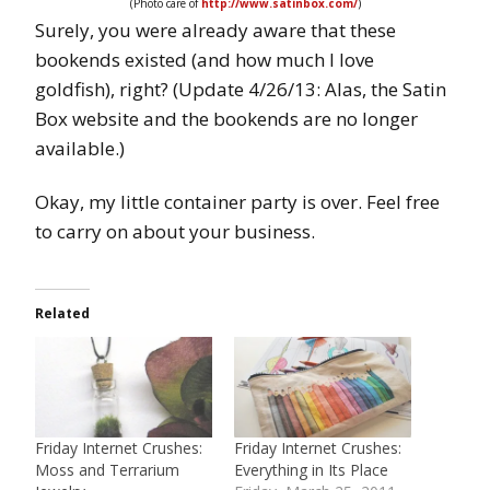
(Photo care of
http://www.satinbox.com/
)
Surely, you were already aware that these
bookends existed (and how much I love
goldfish), right? (Update 4/26/13: Alas, the Satin
Box website and the bookends are no longer
available.)
Okay, my little container party is over. Feel free
to carry on about your business.
Related
Friday Internet Crushes:
Friday Internet Crushes:
Moss and Terrarium
Everything in Its Place