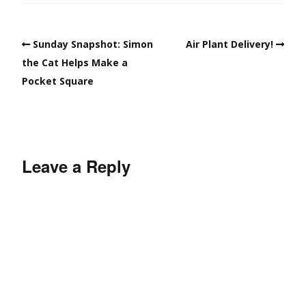
Sunday Snapshot: Simon
Air Plant Delivery!
the Cat Helps Make a
Pocket Square
Leave a Reply