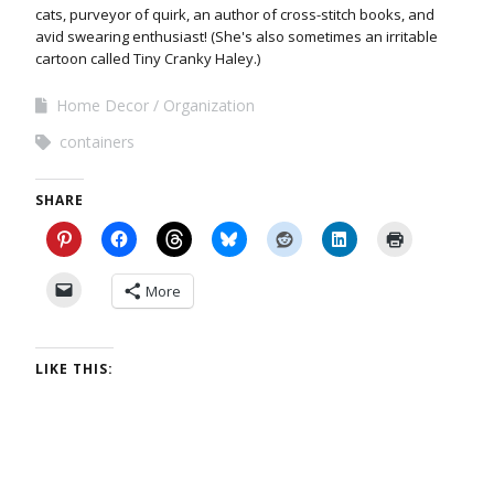
cats, purveyor of quirk, an author of cross-stitch books, and
avid swearing enthusiast! (She's also sometimes an irritable
cartoon called Tiny Cranky Haley.)
Home Decor
Organization
containers
SHARE
More
LIKE THIS: