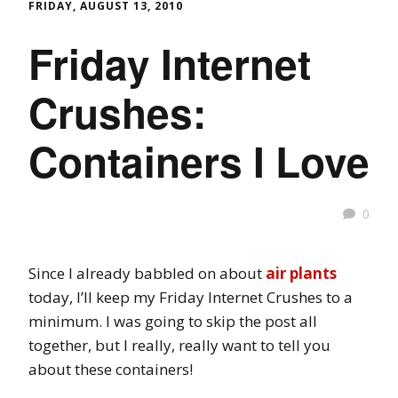
FRIDAY, AUGUST 13, 2010
Friday Internet
Crushes:
Containers I Love
0
Since I already babbled on about
air plants
today, I’ll keep my Friday Internet Crushes to a
minimum. I was going to skip the post all
together, but I really, really want to tell you
about these containers!