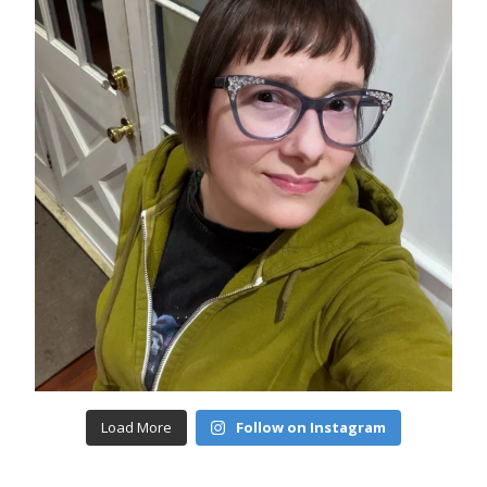
Load More
Follow on Instagram