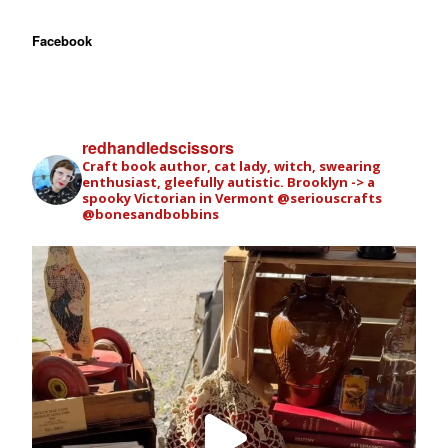
Facebook
redhandledscissors
Craft book author, cat lady, witch, swearing
enthusiast, gleefully autistic. Brooklyn -> a
spooky Victorian in Vermont
@seriouscrafts
@bonesandbobbins