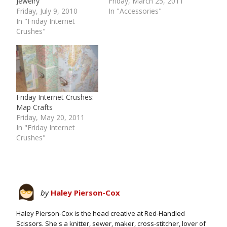
Jewelry
Friday, March 25, 2011
Friday, July 9, 2010
In "Accessories"
In "Friday Internet
Crushes"
Friday Internet Crushes:
Map Crafts
Friday, May 20, 2011
In "Friday Internet
Crushes"
by
Haley Pierson-Cox
Haley Pierson-Cox is the head creative at Red-Handled
Scissors. She's a knitter, sewer, maker, cross-stitcher, lover of