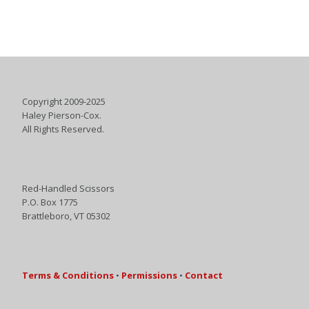
Copyright 2009-2025
Haley Pierson-Cox.
All Rights Reserved.
Red-Handled Scissors
P.O. Box 1775
Brattleboro, VT 05302
Terms & Conditions
•
Permissions
•
Contact