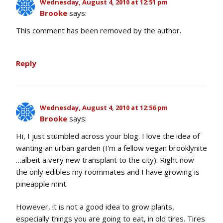
Wednesday, August 4, 2010 at 12:51 pm
Brooke
says:
This comment has been removed by the author.
Reply
Wednesday, August 4, 2010 at 12:56 pm
Brooke
says:
Hi, I just stumbled across your blog. I love the idea of
wanting an urban garden (I'm a fellow vegan brooklynite
…albeit a very new transplant to the city). Right now
the only edibles my roommates and I have growing is
pineapple mint.
However, it is not a good idea to grow plants,
especially things you are going to eat, in old tires. Tires