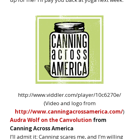
http://www.viddler.com/player/10c6270e/
(Video and logo from
http://www.canningacrossamerica.com/
)
Audra Wolf on the Canvolution
from
Canning Across America
I’ll admit it: Canning scares me, and I’m willing