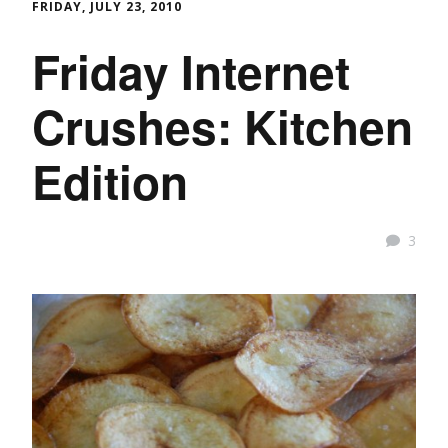
FRIDAY, JULY 23, 2010
Friday Internet
Crushes: Kitchen
Edition
3