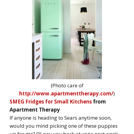
(Photo care of
http://www.apartmenttherapy.com/
)
SMEG Fridges for Small Kitchens
from
Apartment Therapy
If anyone is heading to Sears anytime soon,
would you mind picking one of these puppies
up for me? I’ll pay you back at yoga next week.