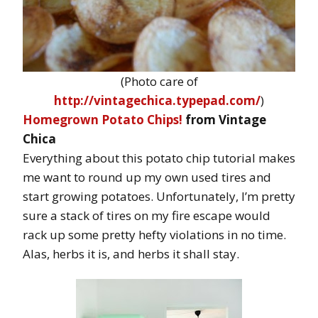
(Photo care of
http://vintagechica.typepad.com/
)
Homegrown Potato Chips!
from Vintage
Chica
Everything about this potato chip tutorial makes
me want to round up my own used tires and
start growing potatoes. Unfortunately, I’m pretty
sure a stack of tires on my fire escape would
rack up some pretty hefty violations in no time.
Alas, herbs it is, and herbs it shall stay.