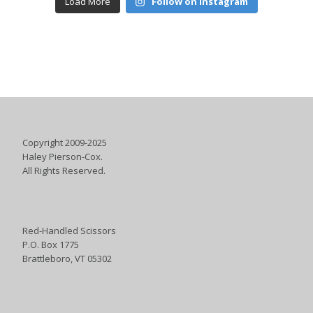
Load More
Follow on Instagram
Copyright 2009-2025
Haley Pierson-Cox.
All Rights Reserved.
Red-Handled Scissors
P.O. Box 1775
Brattleboro, VT 05302