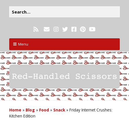
Menu
Home
»
Blog
»
Food
»
Snack
»
Friday Internet Crushes:
Kitchen Edition