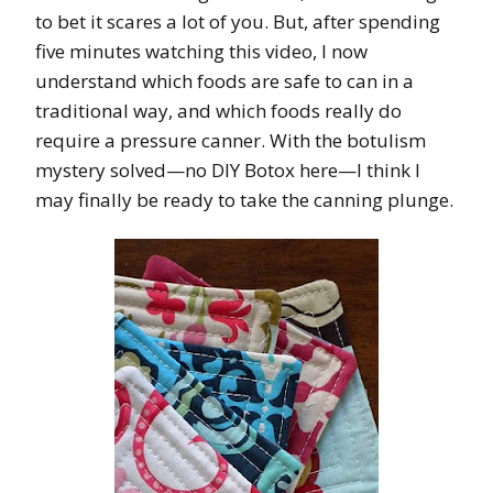
to bet it scares a lot of you. But, after spending
five minutes watching this video, I now
understand which foods are safe to can in a
traditional way, and which foods really do
require a pressure canner. With the botulism
mystery solved—no DIY Botox here—I think I
may finally be ready to take the canning plunge.