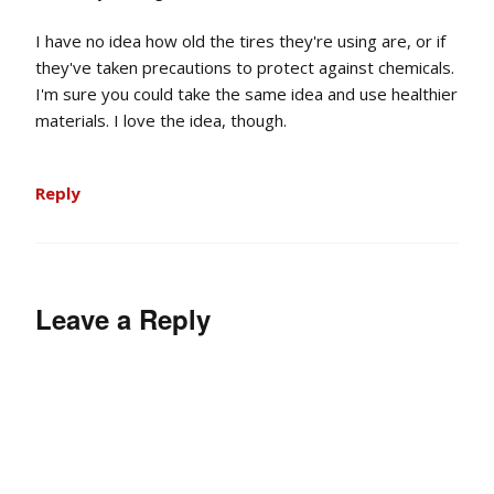
I have no idea how old the tires they're using are, or if
they've taken precautions to protect against chemicals.
I'm sure you could take the same idea and use healthier
materials. I love the idea, though.
Reply
Leave a Reply