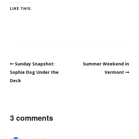
LIKE THIS:
Sunday Snapshot:
Summer Weekend in
Sophie Dog Under the
Vermont
Deck
3 comments