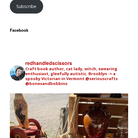
Subscribe
Facebook
redhandledscissors
Craft book author, cat lady, witch, swearing
enthusiast, gleefully autistic. Brooklyn -> a
spooky Victorian in Vermont
@seriouscrafts
@bonesandbobbins