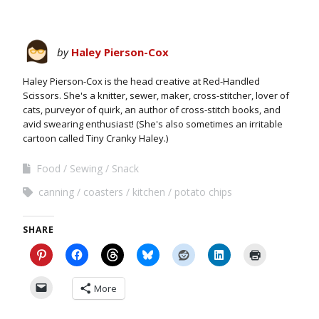
by
Haley Pierson-Cox
Haley Pierson-Cox is the head creative at Red-Handled
Scissors. She's a knitter, sewer, maker, cross-stitcher, lover of
cats, purveyor of quirk, an author of cross-stitch books, and
avid swearing enthusiast! (She's also sometimes an irritable
cartoon called Tiny Cranky Haley.)
Food
Sewing
Snack
canning
coasters
kitchen
potato chips
SHARE
More