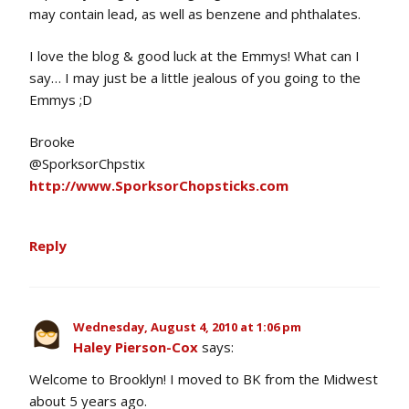
may contain lead, as well as benzene and phthalates.
I love the blog & good luck at the Emmys! What can I
say… I may just be a little jealous of you going to the
Emmys ;D
Brooke
@SporksorChpstix
http://www.SporksorChopsticks.com
Reply
Wednesday, August 4, 2010 at 1:06 pm
Haley Pierson-Cox
says:
Welcome to Brooklyn! I moved to BK from the Midwest
about 5 years ago.