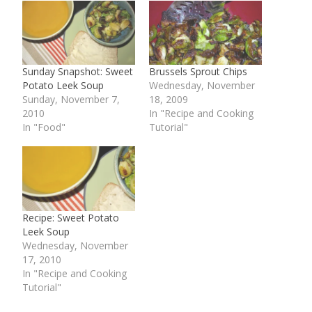
Sunday Snapshot: Sweet
Brussels Sprout Chips
Potato Leek Soup
Wednesday, November
Sunday, November 7,
18, 2009
2010
In "Recipe and Cooking
In "Food"
Tutorial"
Recipe: Sweet Potato
Leek Soup
Wednesday, November
17, 2010
In "Recipe and Cooking
Tutorial"