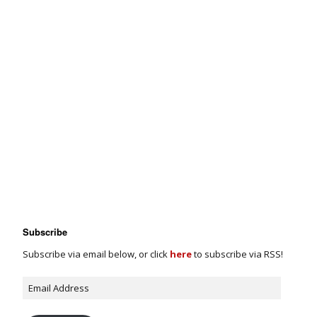
Subscribe
Subscribe via email below, or click
here
to subscribe via RSS!