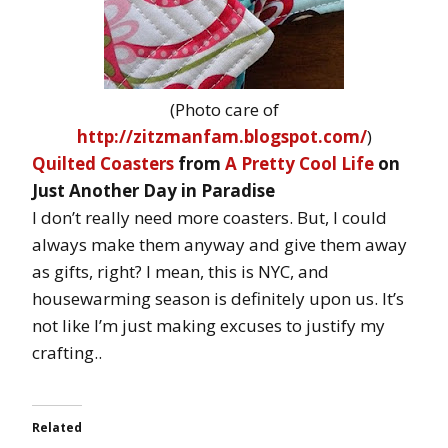
(Photo care of
http://zitzmanfam.blogspot.com/
)
Quilted Coasters
from
A Pretty Cool Life
on
Just Another Day in Paradise
I don’t really need more coasters. But, I could
always make them anyway and give them away
as gifts, right? I mean, this is NYC, and
housewarming season is definitely upon us. It’s
not like I’m just making excuses to justify my
crafting..
Related