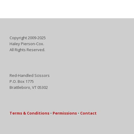
Copyright 2009-2025
Haley Pierson-Cox.
All Rights Reserved.
Red-Handled Scissors
P.O. Box 1775
Brattleboro, VT 05302
Terms & Conditions
•
Permissions
•
Contact