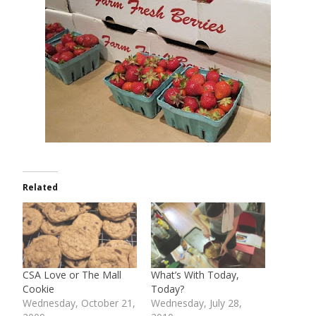
Related
CSA Love or The Mall
What’s With Today,
Cookie
Today?
Wednesday, October 21,
Wednesday, July 28,