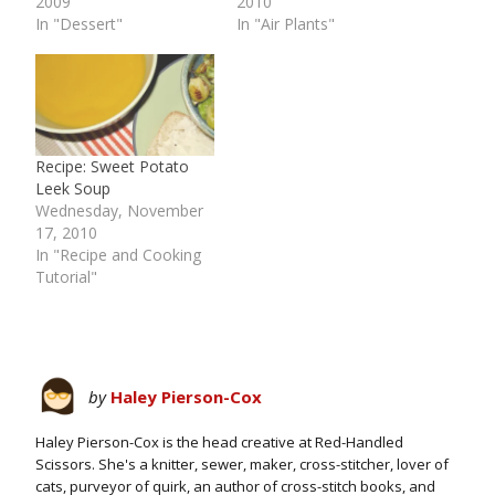
2009
2010
In "Dessert"
In "Air Plants"
Recipe: Sweet Potato
Leek Soup
Wednesday, November
17, 2010
In "Recipe and Cooking
Tutorial"
by
Haley Pierson-Cox
Haley Pierson-Cox is the head creative at Red-Handled
Scissors. She's a knitter, sewer, maker, cross-stitcher, lover of
cats, purveyor of quirk, an author of cross-stitch books, and