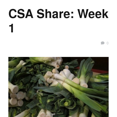
CSA Share: Week
1
0