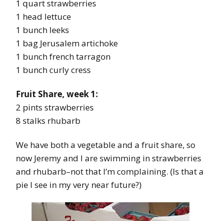
1 quart strawberries
1 head lettuce
1 bunch leeks
1 bag Jerusalem artichoke
1 bunch french tarragon
1 bunch curly cress
Fruit Share, week 1:
2 pints strawberries
8 stalks rhubarb
We have both a vegetable and a fruit share, so
now Jeremy and I are swimming in strawberries
and rhubarb–not that I’m complaining. (Is that a
pie I see in my very near future?)