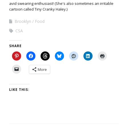
avid swearing enthusiast! (She's also sometimes an irritable
cartoon called Tiny Cranky Haley.)
Brooklyn
Food
CSA
SHARE
More
LIKE THIS: