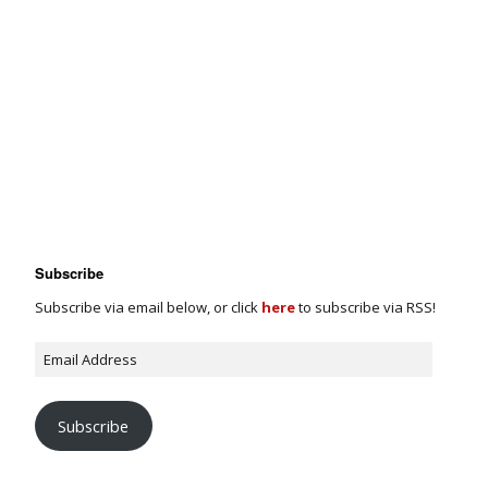
Subscribe
Subscribe via email below, or click
here
to subscribe via RSS!
Subscribe