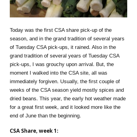
Today was the first CSA share pick-up of the
season, and in the grand tradition of several years
of Tuesday CSA pick-ups, it rained. Also in the
grand tradition of several years of Tuesday CSA
pick-ups, I was grouchy upon arrival. But, the
moment I walked into the CSA site, all was
immediately forgiven. Usually, the first couple of
weeks of the CSA season yield mostly spices and
dried beans. This year, the early hot weather made
for a great first week, and it looked more like the
end of June than the beginning.
CSA Share, week 1: