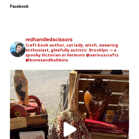
Facebook
redhandledscissors
Craft book author, cat lady, witch, swearing
enthusiast, gleefully autistic. Brooklyn -> a
spooky Victorian in Vermont
@seriouscrafts
@bonesandbobbins