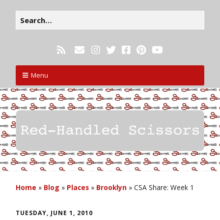
Menu
Home
»
Blog
»
Places
»
Brooklyn
»
CSA Share: Week 1
TUESDAY, JUNE 1, 2010