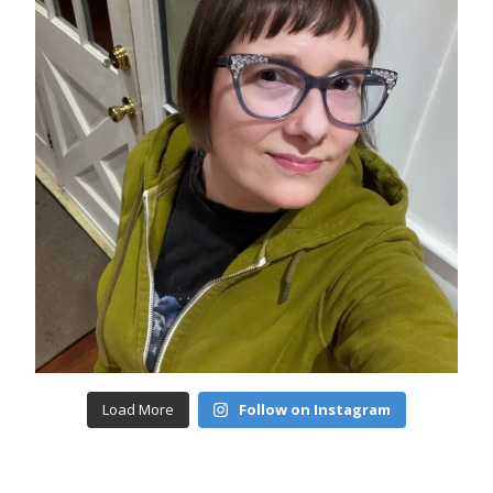
Load More
Follow on Instagram