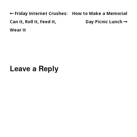
Friday Internet Crushes:
How to Make a Memorial
Can It, Roll It, Feed It,
Day Picnic Lunch
Wear It
Leave a Reply