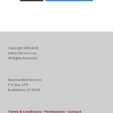
Copyright 2009-2025
Haley Pierson-Cox.
All Rights Reserved.
Red-Handled Scissors
P.O. Box 1775
Brattleboro, VT 05302
Terms & Conditions
•
Permissions
•
Contact