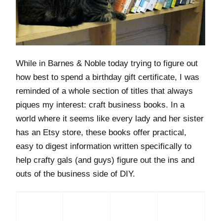
While in Barnes & Noble today trying to figure out
how best to spend a birthday gift certificate, I was
reminded of a whole section of titles that always
piques my interest: craft business books. In a
world where it seems like every lady and her sister
has an Etsy store, these books offer practical,
easy to digest information written specifically to
help crafty gals (and guys) figure out the ins and
outs of the business side of DIY.