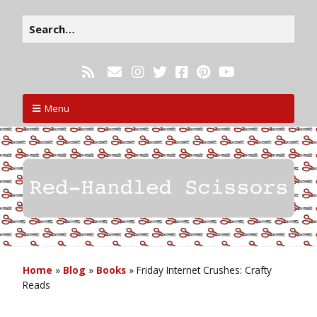
Menu
Home
»
Blog
»
Books
»
Friday Internet Crushes: Crafty
Reads