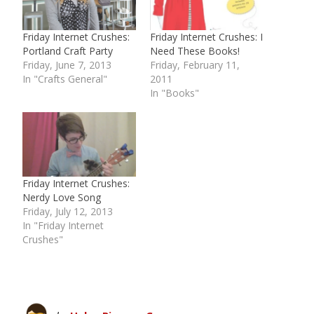
Friday Internet Crushes:
Friday Internet Crushes: I
Portland Craft Party
Need These Books!
Friday, June 7, 2013
Friday, February 11,
In "Crafts General"
2011
In "Books"
Friday Internet Crushes:
Nerdy Love Song
Friday, July 12, 2013
In "Friday Internet
Crushes"