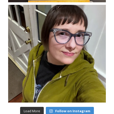
Load More
Follow on Instagram