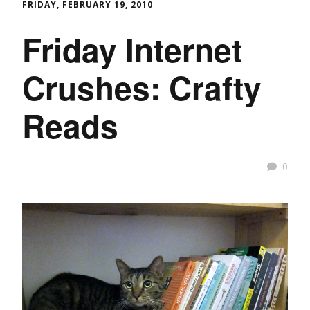
FRIDAY, FEBRUARY 19, 2010
Friday Internet
Crushes: Crafty
Reads
0