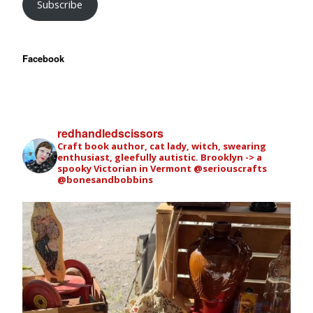
Subscribe
Facebook
redhandledscissors
Craft book author, cat lady, witch, swearing
enthusiast, gleefully autistic. Brooklyn -> a
spooky Victorian in Vermont
@seriouscrafts
@bonesandbobbins