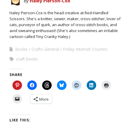
by
Haley Pierson-Cox
Haley Pierson-Cox is the head creative at Red-Handled
Scissors. She's a knitter, sewer, maker, cross-stitcher, lover of
cats, purveyor of quirk, an author of cross-stitch books, and
avid swearing enthusiast! (She's also sometimes an irritable
cartoon called Tiny Cranky Haley.)
Books
Crafts General
Friday Internet Crushes
craft books
SHARE
More
LIKE THIS: