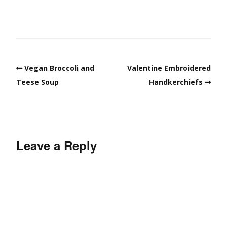
Vegan Broccoli and
Valentine Embroidered
Teese Soup
Handkerchiefs
Leave a Reply