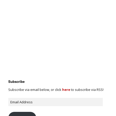
Subscribe
Subscribe via email below, or click
here
to subscribe via RSS!