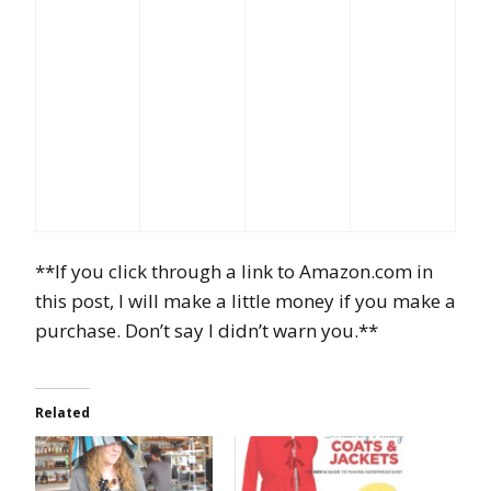
**If you click through a link to Amazon.com in
this post, I will make a little money if you make a
purchase. Don’t say I didn’t warn you.**
Related