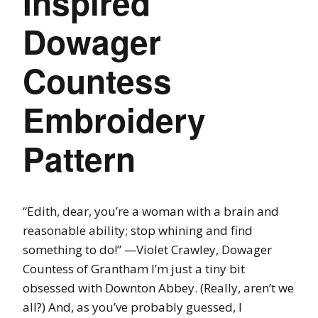
Inspired
Dowager
Countess
Embroidery
Pattern
“Edith, dear, you’re a woman with a brain and
reasonable ability; stop whining and find
something to do!” —Violet Crawley, Dowager
Countess of Grantham I’m just a tiny bit
obsessed with Downton Abbey. (Really, aren’t we
all?) And, as you’ve probably guessed, I