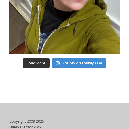
Load More
Follow on Instagram
Copyright 2009-2025
Haley Pierson-Cox.