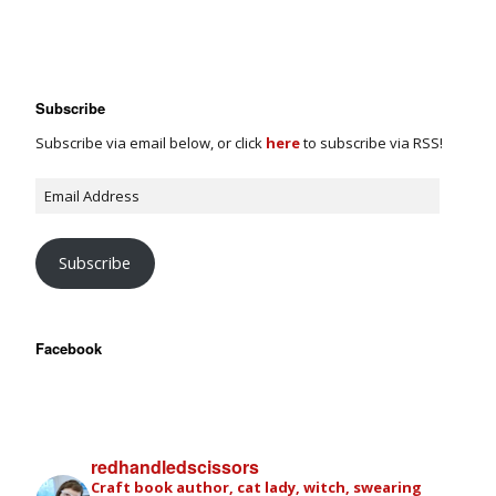
Subscribe
Subscribe via email below, or click
here
to subscribe via RSS!
Subscribe
Facebook
redhandledscissors
Craft book author, cat lady, witch, swearing