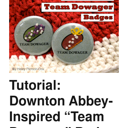
Tutorial:
Downton Abbey-
Inspired “Team