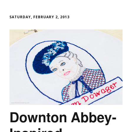
SATURDAY, FEBRUARY 2, 2013
Downton Abbey-