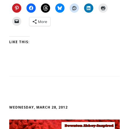
More
LIKE THIS:
WEDNESDAY, MARCH 28, 2012