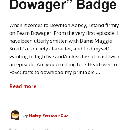
Dowager” Badge
When it comes to Downton Abbey, I stand firmly
on Team Dowager. From the very first episode, I
have been utterly smitten with Dame Maggie
Smith’s crotchety character, and find myself
wanting to high five and/or kiss her at least twice
an episode. Are you crushing too? Head over to
FaveCrafts to download my printable …
Read more
by
Haley Pierson-Cox