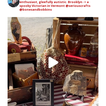
enthusiast, gleefully autistic. Brooklyn -> a
spooky Victorian in Vermont
@seriouscrafts
@bonesandbobbins