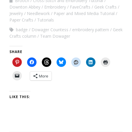
Brooch
Cross-Stitch and Embroidery Tutorial
Downton Abbey
Embroidery
FaveCrafts
Geek Crafts
Jewelry
Needlework
Paper and Mixed Media Tutorial
Paper Crafts
Tutorials
badge
Dowager Countess
embroidery pattern
Geek
Crafts column
Team Dowager
SHARE
More
LIKE THIS: