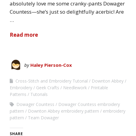
absolutely love me some cranky-pants Dowager
Countess—she’s just so delightfully acerbic! Are
…
Read more
by
Haley Pierson-Cox
Cross-Stitch and Embroidery Tutorial
Downton Abbey
Embroidery
Geek Crafts
Needlework
Printable
Patterns
Tutorials
Dowager Countess
Dowager Countess embroidery
pattern
Downton Abbey embroidery pattern
embroidery
pattern
Team Dowager
SHARE