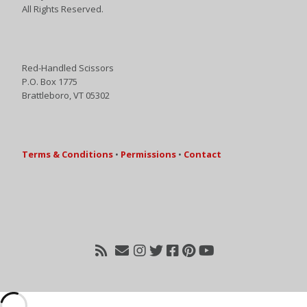
All Rights Reserved.
Red-Handled Scissors
P.O. Box 1775
Brattleboro, VT 05302
Terms & Conditions
•
Permissions
•
Contact