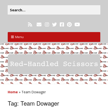
Menu
Home
»
Team Dowager
Tag:
Team Dowager