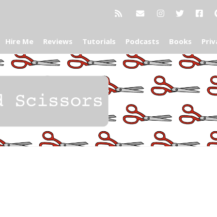
Hire Me
Reviews
Tutorials
Podcasts
Books
Priv