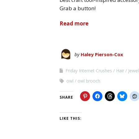
Grab a button!
Read more
by
Haley Pierson-Cox
Friday Internet Crushes
Hair
Jewel
owl
owl brooch
SHARE
LIKE THIS: