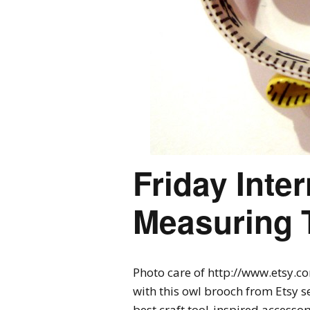
Friday Inte
Measuring 
Photo care of http://www.etsy.c
with this owl brooch from Etsy sel
best craft tool-inspired accessor