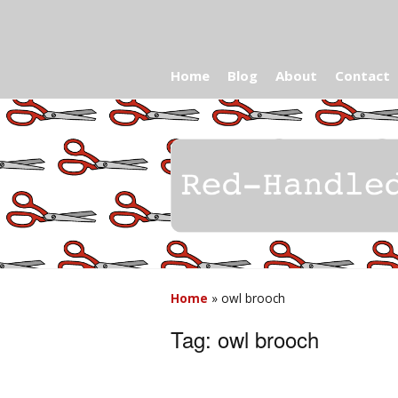
Home
Blog
About
Contact
Home
»
owl brooch
Tag:
owl brooch