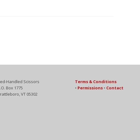
ed-Handled Scissors
Terms & Conditions
.O. Box 1775
•
Permissions
•
Contact
rattleboro, VT 05302