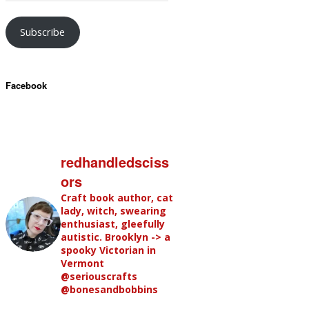
Subscribe
Facebook
redhandledsciss
ors
Craft book author, cat
lady, witch, swearing
enthusiast, gleefully
autistic. Brooklyn -> a
spooky Victorian in
Vermont
@seriouscrafts
@bonesandbobbins