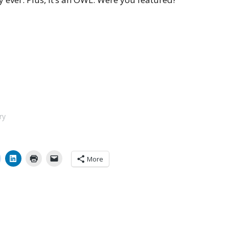
ry
More