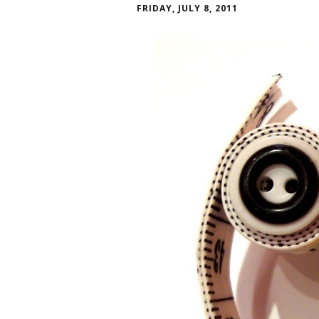
FRIDAY, JULY 8, 2011