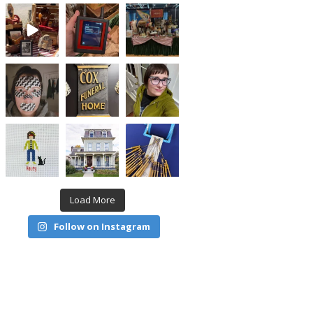
Load More
Follow on Instagram