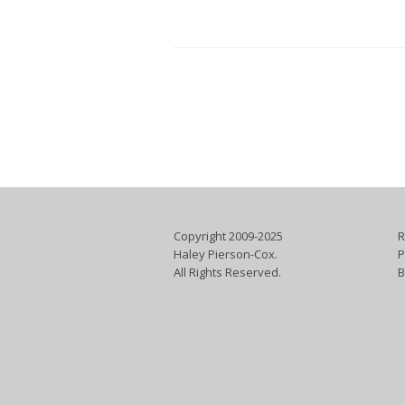
Copyright 2009-2025
R
Haley Pierson-Cox.
P
All Rights Reserved.
B