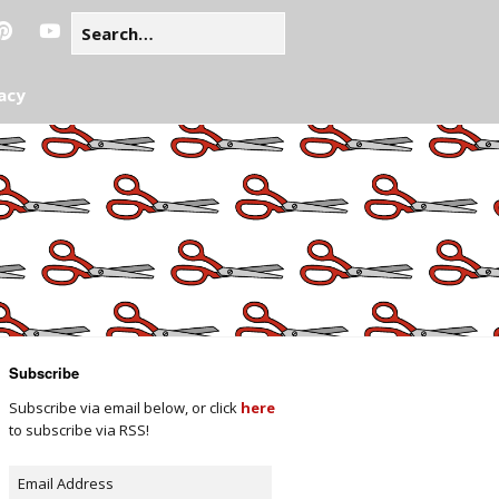
acy
Subscribe
Subscribe via email below, or click
here
to subscribe via RSS!