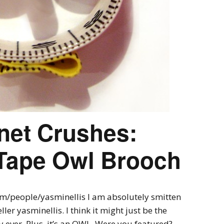
rnet Crushes:
Tape Owl Brooch
om/people/yasminellis I am absolutely smitten
ler yasminellis. I think it might just be the
y ever. Plus, it’s an OWL. Were you featured?