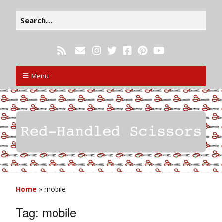
Menu
Home
»
mobile
Tag:
mobile