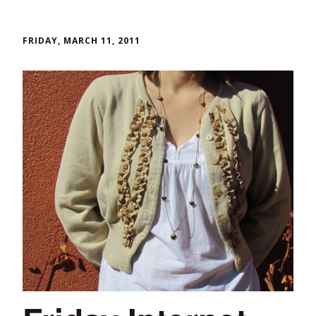
FRIDAY, MARCH 11, 2011