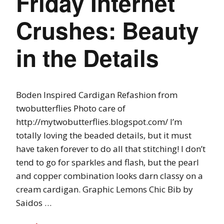
Friday Internet
Crushes: Beauty
in the Details
Boden Inspired Cardigan Refashion from
twobutterflies Photo care of
http://mytwobutterflies.blogspot.com/ I’m
totally loving the beaded details, but it must
have taken forever to do all that stitching! I don’t
tend to go for sparkles and flash, but the pearl
and copper combination looks darn classy on a
cream cardigan. Graphic Lemons Chic Bib by
Saidos …