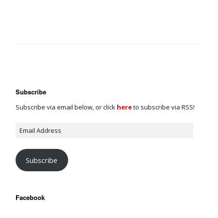
Subscribe
Subscribe via email below, or click
here
to subscribe via RSS!
Subscribe
Facebook