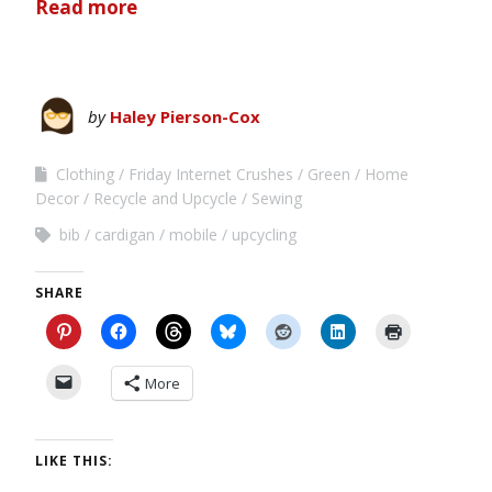
Read more
by
Haley Pierson-Cox
Clothing
Friday Internet Crushes
Green
Home
Decor
Recycle and Upcycle
Sewing
bib
cardigan
mobile
upcycling
SHARE
More
LIKE THIS: