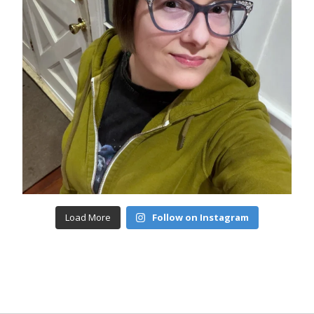
Load More
Follow on Instagram