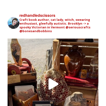
redhandledscissors
Craft book author, cat lady, witch, swearing
enthusiast, gleefully autistic. Brooklyn -> a
spooky Victorian in Vermont
@seriouscrafts
@bonesandbobbins