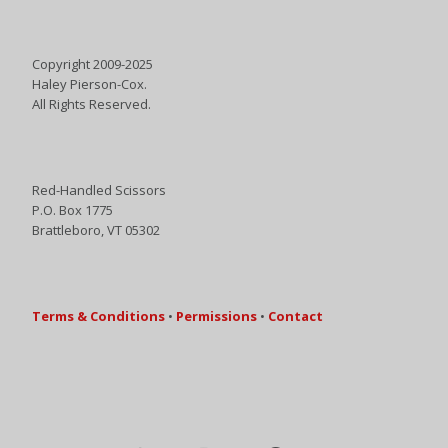
Copyright 2009-2025
Haley Pierson-Cox.
All Rights Reserved.
Red-Handled Scissors
P.O. Box 1775
Brattleboro, VT 05302
Terms & Conditions
•
Permissions
•
Contact