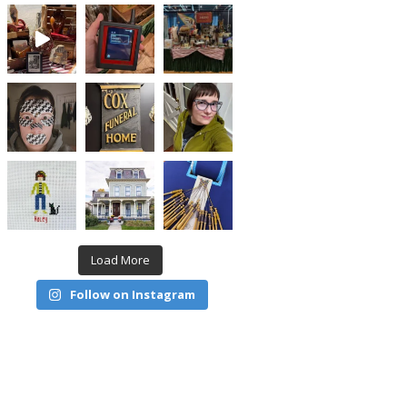
Load More
Follow on Instagram