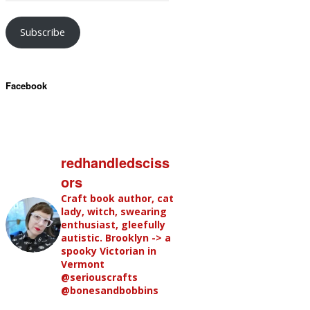
Subscribe
Facebook
redhandledsciss
ors
Craft book author, cat
lady, witch, swearing
enthusiast, gleefully
autistic. Brooklyn -> a
spooky Victorian in
Vermont
@seriouscrafts
@bonesandbobbins