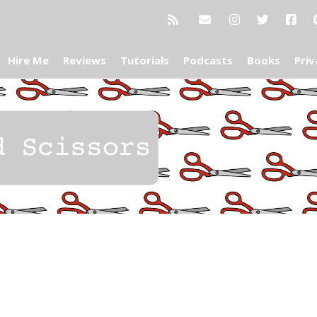
Hire Me
Reviews
Tutorials
Podcasts
Books
Priv