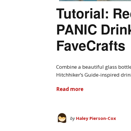
Tutorial: R
PANIC Drink
FaveCrafts
Combine a beautiful glass bottle 
Hitchhiker’s Guide-inspired drink
Read more
by
Haley Pierson-Cox