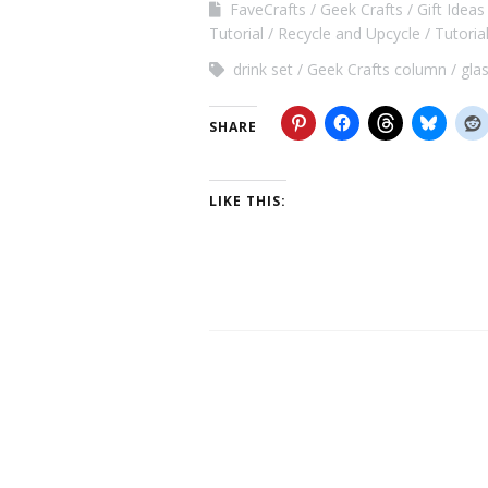
FaveCrafts
Geek Crafts
Gift Ideas
Tutorial
Recycle and Upcycle
Tutoria
drink set
Geek Crafts column
gla
SHARE
LIKE THIS: