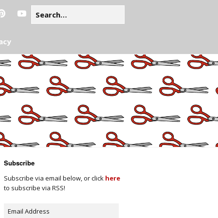
acy
Subscribe
Subscribe via email below, or click
here
to subscribe via RSS!