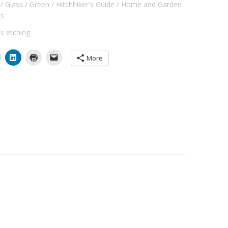
Glass
Green
Hitchhiker's Guide
Home and Garden
ls
ss etching
More