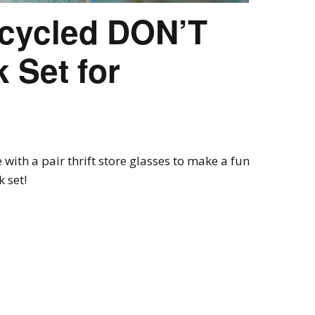
ecycled DON’T
 Set for
with a pair thrift store glasses to make a fun
 set!