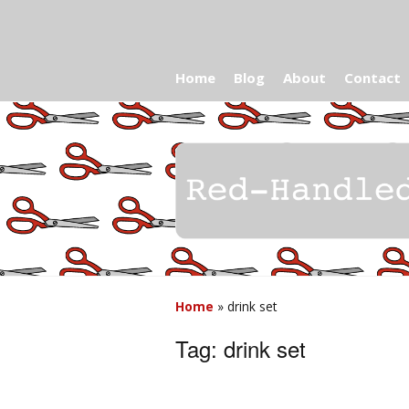
Home
Blog
About
Contact
Home
»
drink set
Tag:
drink set