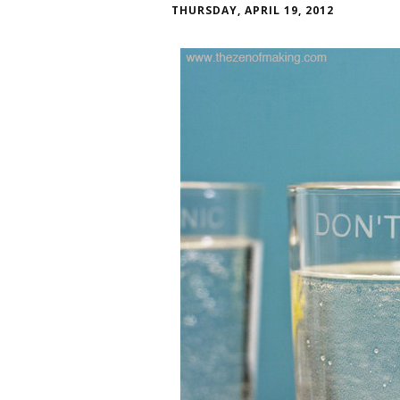
THURSDAY, APRIL 19, 2012