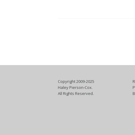
Copyright 2009-2025
R
Haley Pierson-Cox.
P
All Rights Reserved.
B