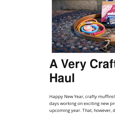
A Very Craf
Haul
Happy New Year, crafty muffins! I’
days working on exciting new pro
upcoming year. That, however, di