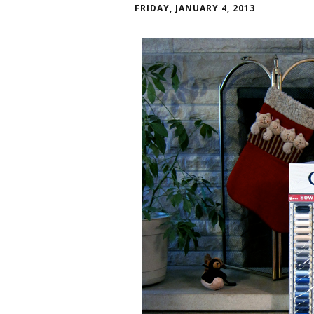
FRIDAY, JANUARY 4, 2013