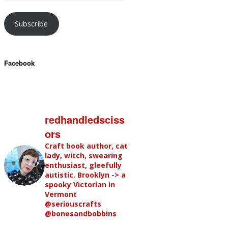
Subscribe
Facebook
redhandledsciss
ors
Craft book author, cat
lady, witch, swearing
enthusiast, gleefully
autistic. Brooklyn -> a
spooky Victorian in
Vermont
@seriouscrafts
@bonesandbobbins