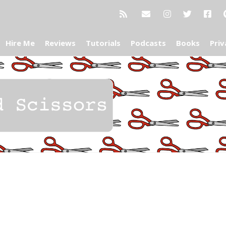
Hire Me
Reviews
Tutorials
Podcasts
Books
Priv