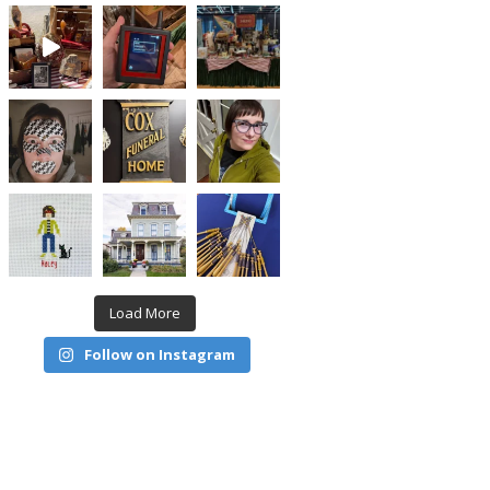
Load More
Follow on Instagram