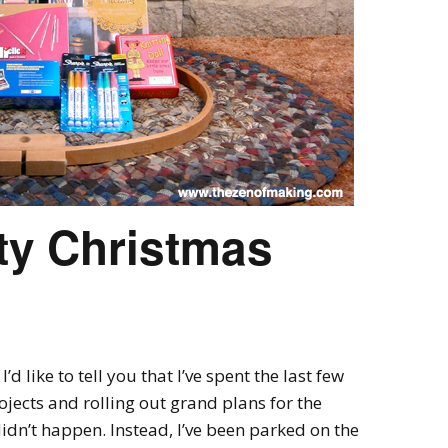
ty Christmas
d like to tell you that I’ve spent the last few
jects and rolling out grand plans for the
dn’t happen. Instead, I’ve been parked on the