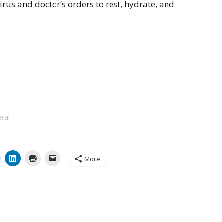
irus and doctor’s orders to rest, hydrate, and
eral
More