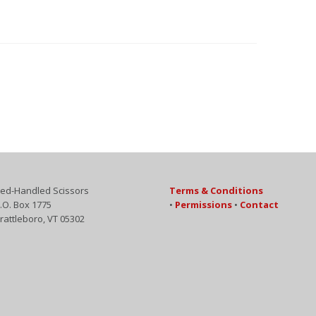
ed-Handled Scissors
Terms & Conditions
.O. Box 1775
•
Permissions
•
Contact
rattleboro, VT 05302