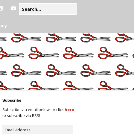
acy
Subscribe
Subscribe via email below, or click
here
to subscribe via RSS!