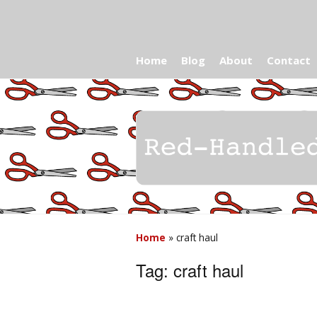
Home
Blog
About
Contact
Home
»
craft haul
Tag:
craft haul