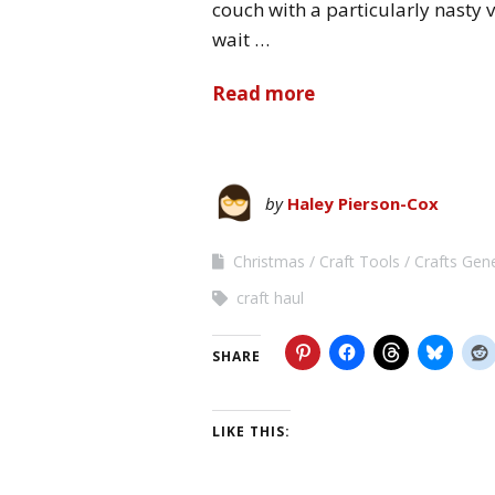
couch with a particularly nasty v
wait …
Read more
by
Haley Pierson-Cox
Christmas
Craft Tools
Crafts Gen
craft haul
SHARE
LIKE THIS: