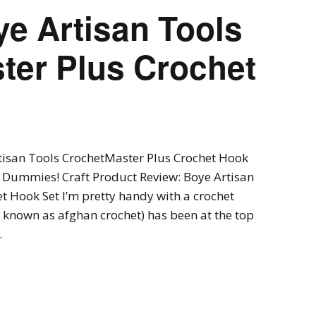
e Artisan Tools
ter Plus Crochet
tisan Tools CrochetMaster Plus Crochet Hook
t Dummies! Craft Product Review: Boye Artisan
t Hook Set I’m pretty handy with a crochet
 known as afghan crochet) has been at the top
…