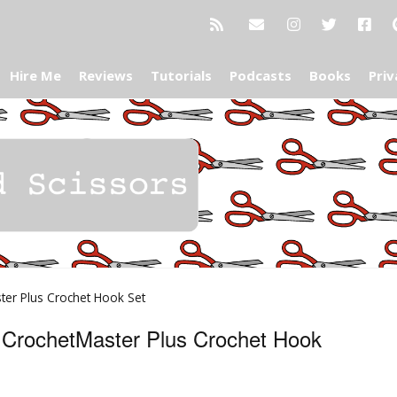
Hire Me
Reviews
Tutorials
Podcasts
Books
Priv
ter Plus Crochet Hook Set
s CrochetMaster Plus Crochet Hook