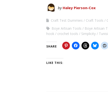
by
Haley Pierson-Cox
Craft Test Dummies
Craft Tools
Boye Artisan Tools
Boye Artisan 
hook
crochet tools
Simplicity
Tunis
SHARE
LIKE THIS: