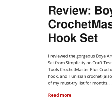
Review: Boy
CrochetMas
Hook Set
I reviewed the gorgeous Boye Ar
Set from Simplicity on Craft Tes
Tools CrochetMaster Plus Croche
hook, and Tunisian crochet (also
of my must-try list for months. 
Read more