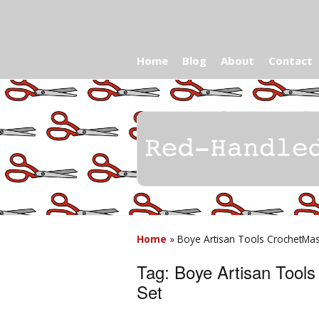
Home
Blog
About
Contact
Home
»
Boye Artisan Tools CrochetMas
Tag:
Boye Artisan Tool
Set