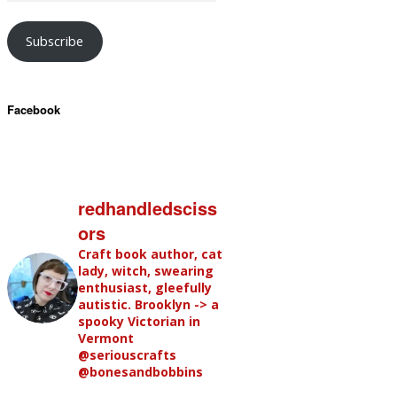
Subscribe
Facebook
redhandledsciss
ors
Craft book author, cat
lady, witch, swearing
enthusiast, gleefully
autistic. Brooklyn -> a
spooky Victorian in
Vermont
@seriouscrafts
@bonesandbobbins