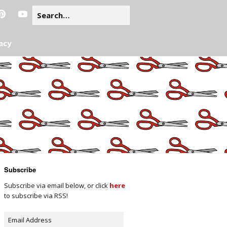
acy
Subscribe
Subscribe via email below, or click
here
to subscribe via RSS!