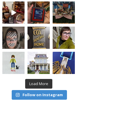
Load More
Follow on Instagram