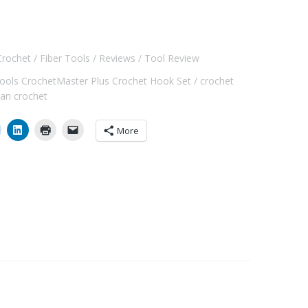
Crochet
Fiber Tools
Reviews
Tool Review
Tools CrochetMaster Plus Crochet Hook Set
crochet
ian crochet
More