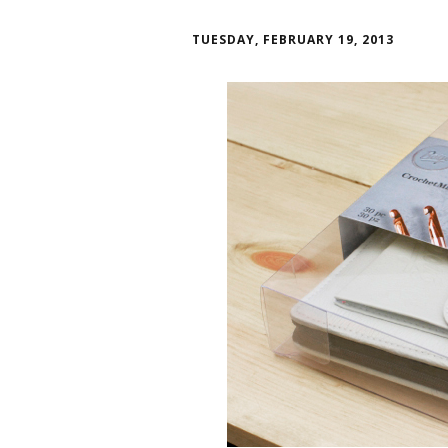
TUESDAY, FEBRUARY 19, 2013