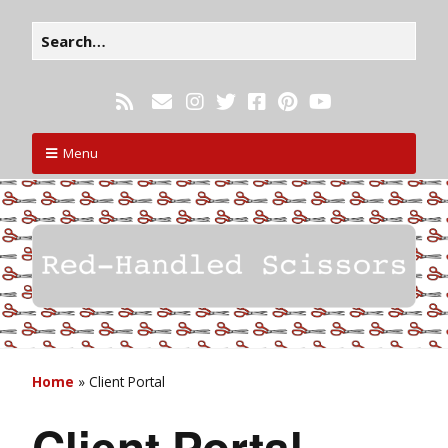
Menu
Home
»
Client Portal
Client Portal