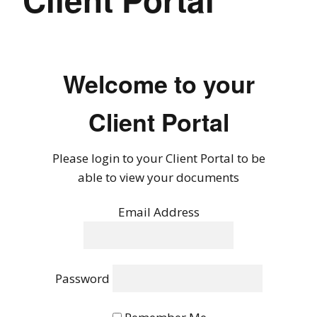
Welcome to your
Client Portal
Please login to your Client Portal to be
able to view your documents
Email Address
Password