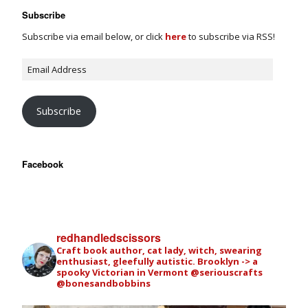
Subscribe
Subscribe via email below, or click
here
to subscribe via RSS!
Subscribe
Facebook
redhandledscissors
Craft book author, cat lady, witch, swearing
enthusiast, gleefully autistic. Brooklyn -> a
spooky Victorian in Vermont
@seriouscrafts
@bonesandbobbins