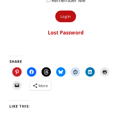
Remember Me
Lost Password
SHARE
More
LIKE THIS: