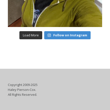
Load More
Follow on Instagram
Copyright 2009-2025
Haley Pierson-Cox.
All Rights Reserved.