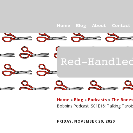
Home
Blog
About
Contact
Home
»
Blog
»
Podcasts
»
The Bones
Bobbins Podcast, S01E16: Talking Tarot
FRIDAY, NOVEMBER 20, 2020