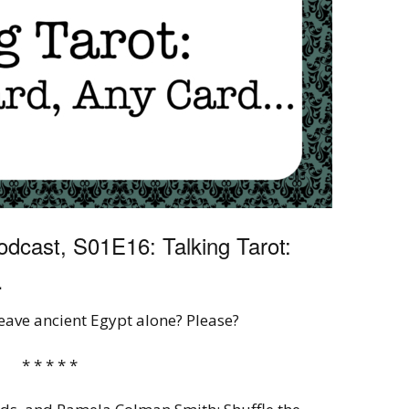
dcast, S01E16: Talking Tarot:
…
leave ancient Egypt alone? Please?
* * * * *