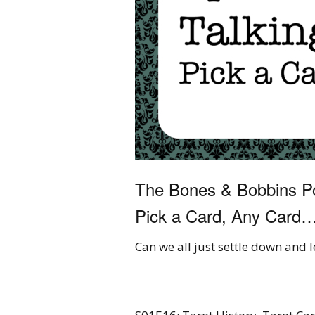
The Bones & Bobbins Po
Pick a Card, Any Card
Can we all just settle down and 