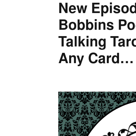
New Episod
Bobbins Po
Talking Taro
Any Card…