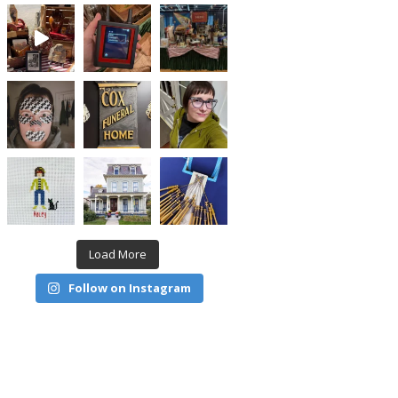
Load More
Follow on Instagram