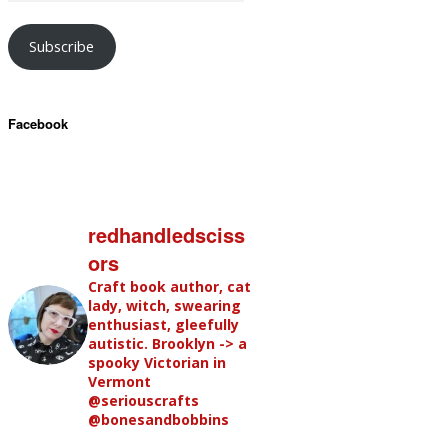
Subscribe
Facebook
redhandledsciss
ors
Craft book author, cat
lady, witch, swearing
enthusiast, gleefully
autistic. Brooklyn -> a
spooky Victorian in
Vermont
@seriouscrafts
@bonesandbobbins