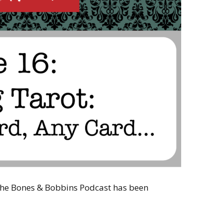
 the Bones & Bobbins Podcast has been