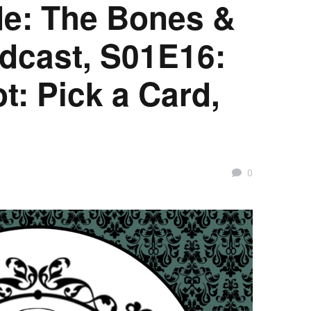
e: The Bones &
dcast, S01E16:
t: Pick a Card,
0