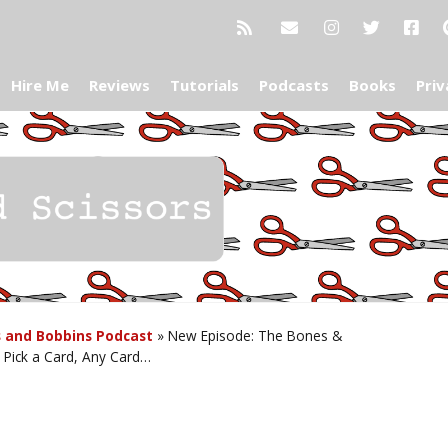
Hire Me
Reviews
Tutorials
Podcasts
Books
Priv
 and Bobbins Podcast
»
New Episode: The Bones &
: Pick a Card, Any Card…