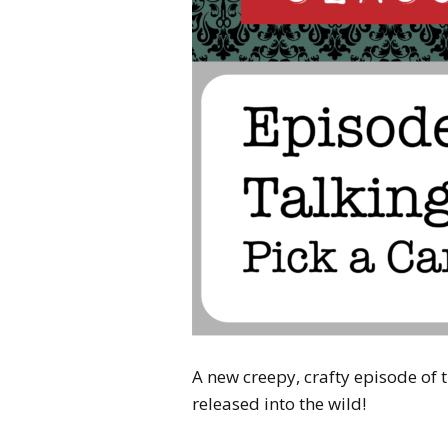
A new creepy, crafty episode of
released into the wild!