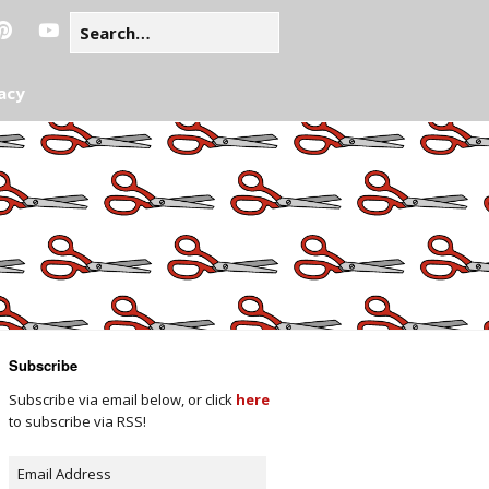
acy
Subscribe
Subscribe via email below, or click
here
to subscribe via RSS!