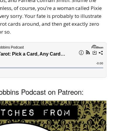
rds, and Pamela Colman Smith: Shuffle the
less, of course, you’re a woman called Pixie
 very sorry. Your fate is probably to illustrate
rot cards around, and then get exactly zero
or so.
bbins Podcast on Patreon: