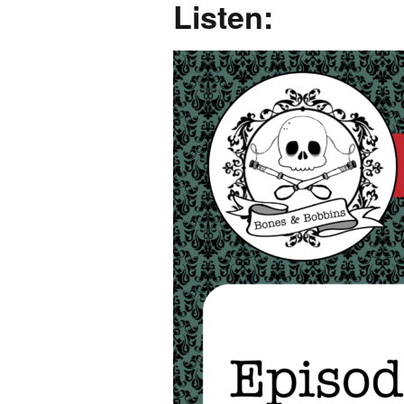
Listen: