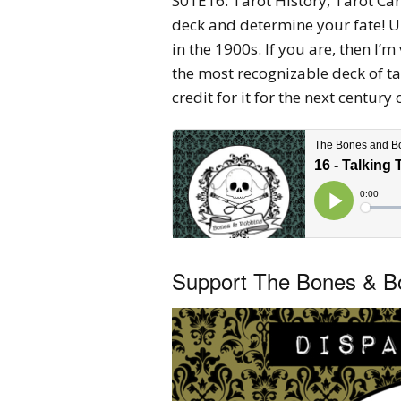
S01E16: Tarot History, Tarot Ca
deck and determine your fate! Un
in the 1900s. If you are, then I’m
the most recognizable deck of ta
credit for it for the next century 
Support The Bones & Bo