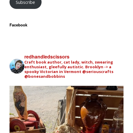
Subscribe
Facebook
redhandledscissors
Craft book author, cat lady, witch, swearing
enthusiast, gleefully autistic. Brooklyn -> a
spooky Victorian in Vermont
@seriouscrafts
@bonesandbobbins