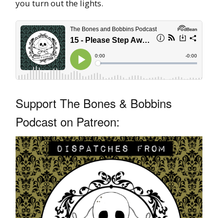
you turn out the lights.
Support The Bones & Bobbins
Podcast on Patreon: