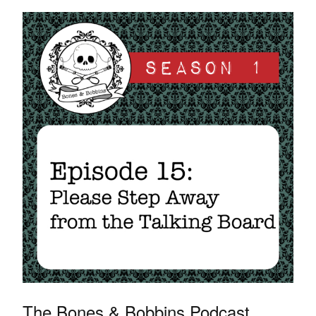
The Bones & Bobbins Podcast,