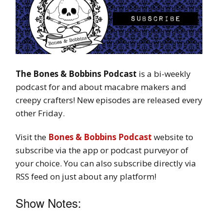
The Bones & Bobbins Podcast
is a bi-weekly
podcast for and about macabre makers and
creepy crafters! New episodes are released every
other Friday.
Visit the
Bones & Bobbins Podcast
website to
subscribe via the app or podcast purveyor of
your choice. You can also subscribe directly via
RSS feed on just about any platform!
Show Notes: