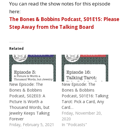
You can read the show notes for this episode
here:
The Bones & Bobbins Podcast, S01E15: Please
Step Away from the Talking Board
Related
New Episode: The
New Episode: The
Bones & Bobbins
Bones & Bobbins
Podcast, S02E03: A
Podcast, S01E16: Talking
Picture Is Worth a
Tarot: Pick a Card, Any
Thousand Words, but
Card…
Jewelry Keeps Talking
Friday, November 20,
Forever
2020
Friday, February 5, 2021
In "Podcasts"