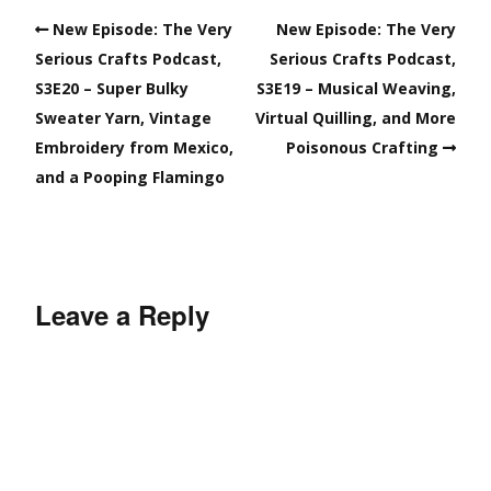
New Episode: The Very
New Episode: The Very
Serious Crafts Podcast,
Serious Crafts Podcast,
S3E20 – Super Bulky
S3E19 – Musical Weaving,
Sweater Yarn, Vintage
Virtual Quilling, and More
Embroidery from Mexico,
Poisonous Crafting
and a Pooping Flamingo
Leave a Reply