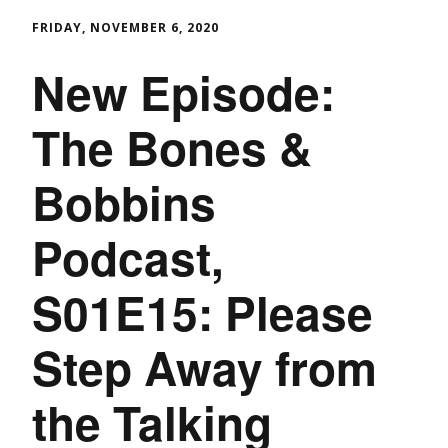
FRIDAY, NOVEMBER 6, 2020
New Episode:
The Bones &
Bobbins
Podcast,
S01E15: Please
Step Away from
the Talking