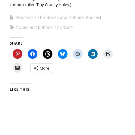
cartoon called Tiny Cranky Haley.)
Podcasts
The Bones and Bobbins Podcast
bones and bobbins
podcast
SHARE
More
LIKE THIS: