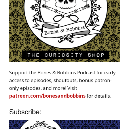
Support the Bones & Bobbins Podcast for early
access to episodes, shoutouts, bonus patron-
only episodes, and more! Visit
patreon.com/bonesandbobbins
for details.
Subscribe: