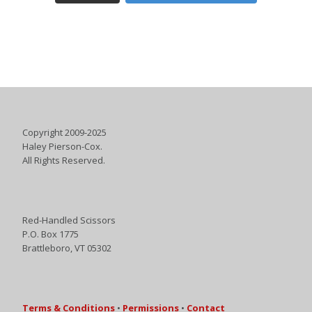
Copyright 2009-2025
Haley Pierson-Cox.
All Rights Reserved.
Red-Handled Scissors
P.O. Box 1775
Brattleboro, VT 05302
Terms & Conditions
•
Permissions
•
Contact