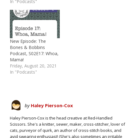
In "Podcasts"
New Episode: The
Bones & Bobbins
Podcast, S02E17: Whoa,
Mama!
Friday, August 20, 2021
In "Podcasts"
by
Haley Pierson-Cox
Haley Pierson-Cox is the head creative at Red-Handled
Scissors. She's a knitter, sewer, maker, cross-stitcher, lover of
cats, purveyor of quirk, an author of cross-stitch books, and
avid swearing enthusiast! (She's also sometimes an irritable