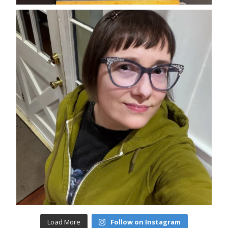
Load More
Follow on Instagram