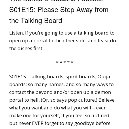
S01E15: Please Step Away from
the Talking Board
Listen. If you’re going to use a talking board to
open up a portal to the other side, and least do
the dishes first.
* * * * *
S01E15: Talking boards, spirit boards, Ouija
boards: so many names, and so many ways to
contact the beyond and/or open up a demon
portal to hell. (Or, so says pop culture.) Believe
what you want and do what you will—even
make one for yourself, if you feel so inclined—
but never EVER forget to say goodbye before