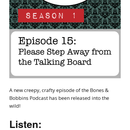
A new creepy, crafty episode of the Bones &
Bobbins Podcast has been released into the
wild!
Listen: