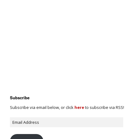
Subscribe
Subscribe via email below, or click
here
to subscribe via RSS!