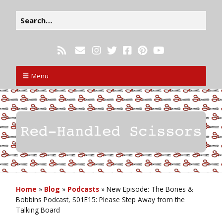
Menu
Home
»
Blog
»
Podcasts
»
New Episode: The Bones &
Bobbins Podcast, S01E15: Please Step Away from the
Talking Board