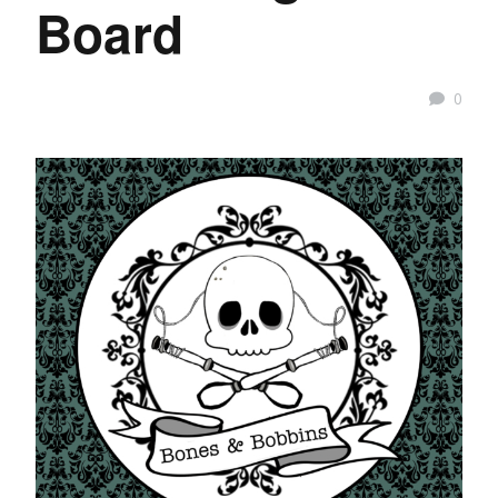
Board
0