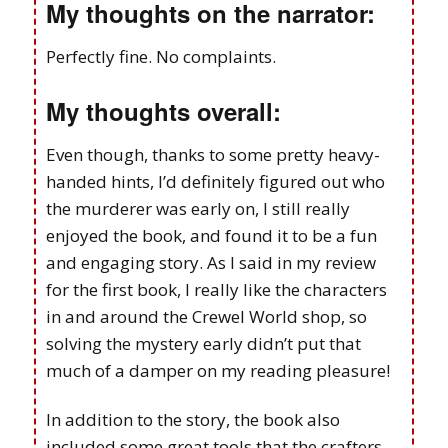
My thoughts on the narrator:
Perfectly fine. No complaints.
My thoughts overall:
Even though, thanks to some pretty heavy-
handed hints, I’d definitely figured out who
the murderer was early on, I still really
enjoyed the book, and found it to be a fun
and engaging story. As I said in my review
for the first book, I really like the characters
in and around the Crewel World shop, so
solving the mystery early didn’t put that
much of a damper on my reading pleasure!
In addition to the story, the book also
included some great tools that the crafters