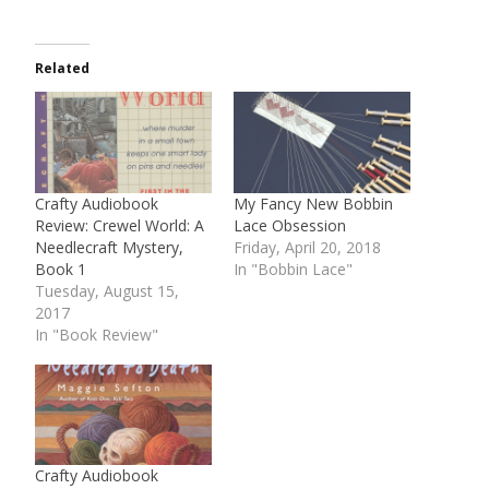
Related
Crafty Audiobook
My Fancy New Bobbin
Review: Crewel World: A
Lace Obsession
Needlecraft Mystery,
Friday, April 20, 2018
Book 1
In "Bobbin Lace"
Tuesday, August 15,
2017
In "Book Review"
Crafty Audiobook