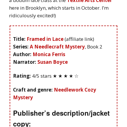
a bobbin lace class at the
Textile Arts Center
here in Brooklyn, which starts in October. I’m
ridiculously excited!)
Title:
Framed in Lace
(affiliate link)
Series:
A Needlecraft Mystery
, Book 2
Author:
Monica Ferris
Narrator:
Susan Boyce
Rating:
4/5 stars ★ ★ ★ ★ ☆
Craft and genre:
Needlework Cozy
Mystery
Publisher’s description/jacket
copy: