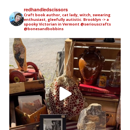
redhandledscissors
Craft book author, cat lady, witch, swearing
enthusiast, gleefully autistic. Brooklyn -> a
spooky Victorian in Vermont
@seriouscrafts
@bonesandbobbins