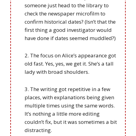
someone just head to the library to
check the newspaper microfilm to
confirm historical dates? (Isn’t that the
first thing a good investigator would
have done if dates seemed muddled?)
The focus on Alice’s appearance got
old fast. Yes, yes, we get it. She’s a tall
lady with broad shoulders.
The writing got repetitive in a few
places, with explanations being given
multiple times using the same words.
It’s nothing a little more editing
couldn’t fix, but it was sometimes a bit
distracting.