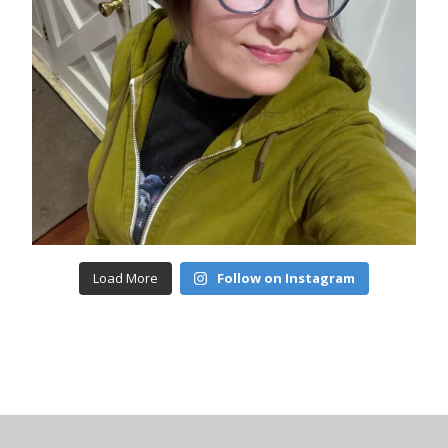
Load More
Follow on Instagram