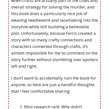
when crafts are actually part of the clues and
overall strategy for solving the murder, and
this book does a particularly nice job of
weaving needlework and lacemaking into the
storyline while still building a believable
plot. Unfortunately,
because
Ferris created a
story with so many crafty connections and
characters connected through crafts, it’s
almost impossible for me to comment on the
story further without stumbling over spoilers
left and right.
I don’t want to accidentally ruin the book for
anyone, so here are just a handful thoughts
that I feel comfortable sharing:
Mini research rant: Why didn’t