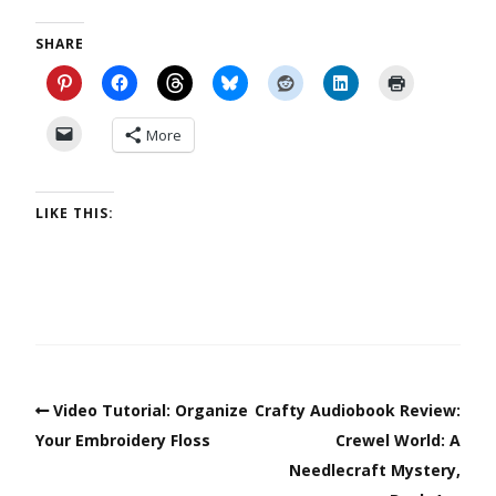
SHARE
More
LIKE THIS:
Video Tutorial: Organize
Crafty Audiobook Review:
Your Embroidery Floss
Crewel World: A
Needlecraft Mystery,