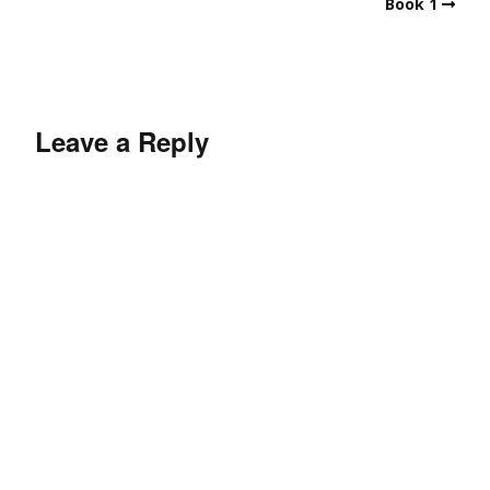
Book 1
Leave a Reply