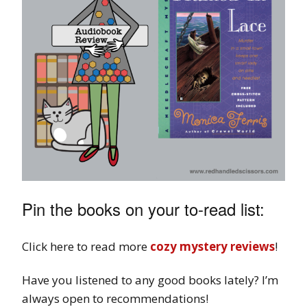
Pin the books on your to-read list:
Click here to read more
cozy mystery reviews
!
Have you listened to any good books lately? I’m
always open to recommendations!