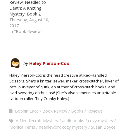
Review: Needled to
Death: A Knitting
Mystery, Book 2
Thursday, August 10,
2017
In "Book Review"
by
Haley Pierson-Cox
Haley Pierson-Cox is the head creative at Red-Handled
Scissors. She's a knitter, sewer, maker, cross-stitcher, lover of
cats, purveyor of quirk, an author of cross-stitch books, and
avid swearing enthusiast! (She's also sometimes an irritable
cartoon called Tiny Cranky Haley.)
Bobbin Lace
Book Review
Books
Reviews
A Needlecraft Mystery
audiobooks
cozy mystery
Monica Ferris
needlework cozy mystery
Susan Boyce