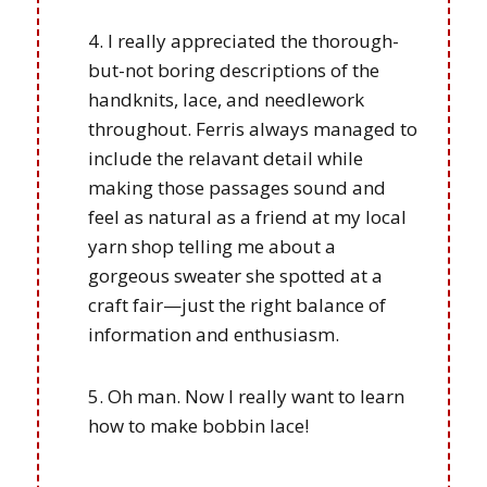
I really appreciated the thorough-
but-not boring descriptions of the
handknits, lace, and needlework
throughout. Ferris always managed to
include the relavant detail while
making those passages sound and
feel as natural as a friend at my local
yarn shop telling me about a
gorgeous sweater she spotted at a
craft fair—just the right balance of
information and enthusiasm.
Oh man. Now I really want to learn
how to make bobbin lace!