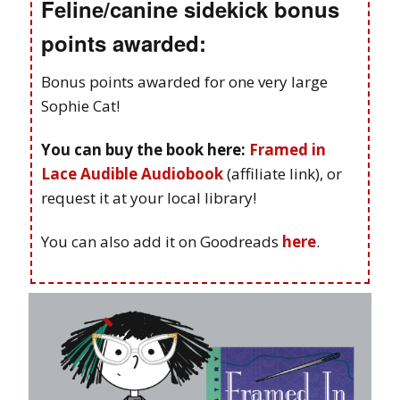
Feline/canine sidekick bonus
points awarded:
Bonus points awarded for one very large
Sophie Cat!
You can buy the book here:
Framed in
Lace Audible Audiobook
(affiliate link), or
request it at your local library!
You can also add it on Goodreads
here
.