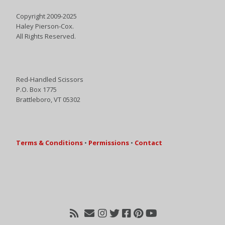
Copyright 2009-2025
Haley Pierson-Cox.
All Rights Reserved.
Red-Handled Scissors
P.O. Box 1775
Brattleboro, VT 05302
Terms & Conditions
•
Permissions
•
Contact