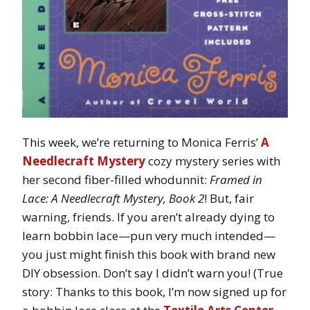
This week, we’re returning to Monica Ferris’
A
Needlecraft Mystery
cozy mystery series with
her second fiber-filled whodunnit:
Framed in
Lace: A Needlecraft Mystery, Book 2
! But, fair
warning, friends. If you aren’t already dying to
learn bobbin lace—pun very much intended—
you just might finish this book with brand new
DIY obsession. Don’t say I didn’t warn you! (True
story: Thanks to this book, I’m now signed up for