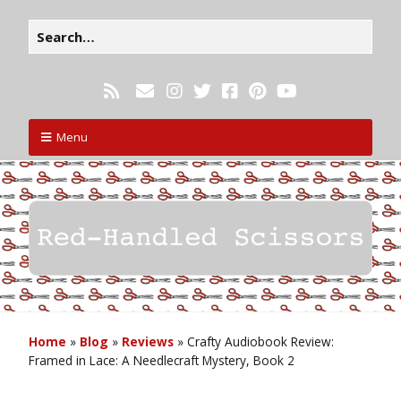
Menu
Home
»
Blog
»
Reviews
»
Crafty Audiobook Review:
Framed in Lace: A Needlecraft Mystery, Book 2