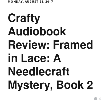
MONDAY, AUGUST 28, 2017
Crafty
Audiobook
Review: Framed
in Lace: A
Needlecraft
Mystery, Book 2
0