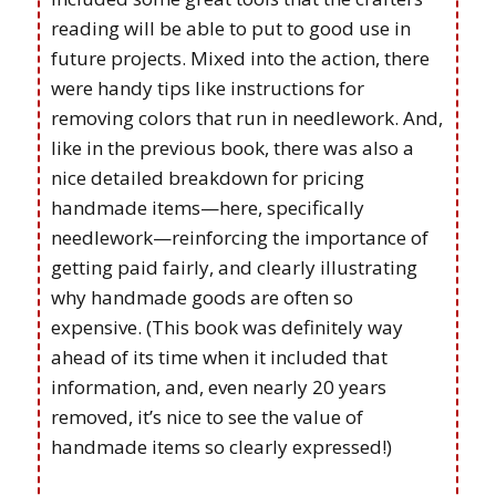
reading will be able to put to good use in
future projects. Mixed into the action, there
were handy tips like instructions for
removing colors that run in needlework. And,
like in the previous book, there was also a
nice detailed breakdown for pricing
handmade items—here, specifically
needlework—reinforcing the importance of
getting paid fairly, and clearly illustrating
why handmade goods are often so
expensive. (This book was definitely way
ahead of its time when it included that
information, and, even nearly 20 years
removed, it’s nice to see the value of
handmade items so clearly expressed!)