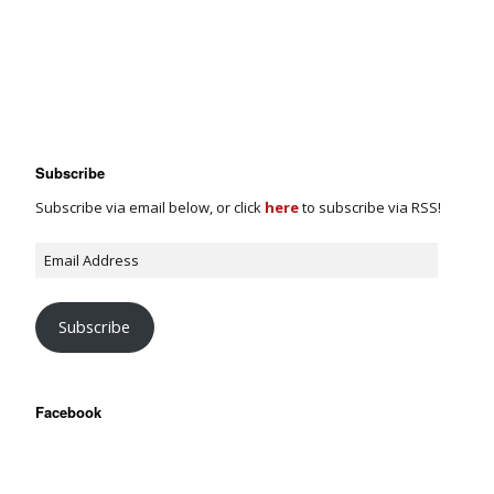
Subscribe
Subscribe via email below, or click
here
to subscribe via RSS!
Subscribe
Facebook