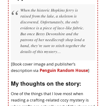
When the historic Hopkins ferry is
raised from the lake, a skeleton is
discovered. Unfortunately, the only
evidence is a piece of lace-like fabric.
But once Betsy Devonshire and the
patrons of her needlecraft shop lend a
hand, they’re sure to stitch together the
details of this mystery…
[Book cover image and publisher’s
description via
Penguin Random House
]
My thoughts on the story:
One of the things that I love most when
reading a crafting-related cozy mystery is