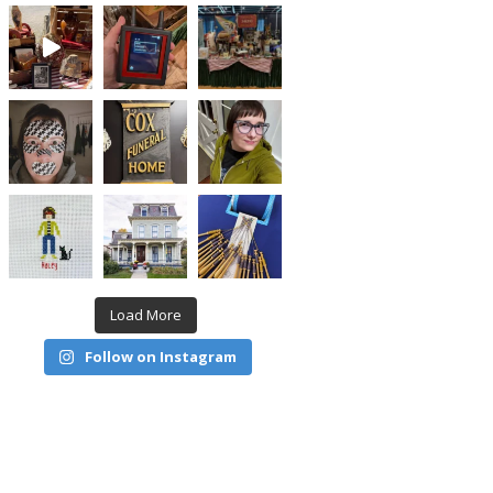
Load More
Follow on Instagram