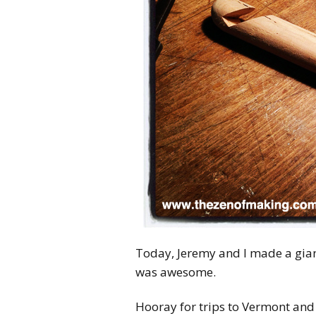
Today, Jeremy and I made a gian
was awesome.
Hooray for trips to Vermont and