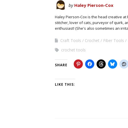
by
Haley Pierson-Cox
Haley Pierson-Cox is the head creative at 
stitcher, lover of cats, purveyor of quirk,
enthusiast! (She's also sometimes an irrit
Craft Tools
Crochet
Fiber Tools
crochet tools
SHARE
LIKE THIS: