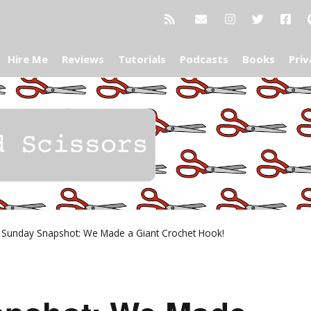
Hire Me
Reviews
Tutorials
Podcasts
Books
Priv
»
Sunday Snapshot: We Made a Giant Crochet Hook!