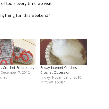
of tools every time we visit!
nything fun this weekend?
al: Crochet Embroidery
Friday Internet Crushes:
, December 7, 2012
Crochet Obsession
ochet"
Friday, November 5, 2010
In "Craft Tools"