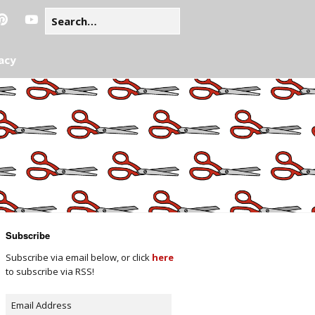
acy
Subscribe
Subscribe via email below, or click
here
to subscribe via RSS!