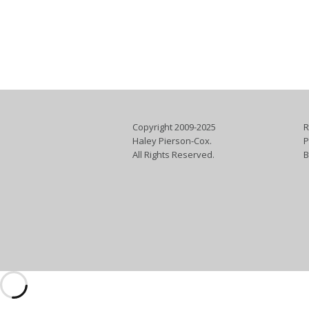
Copyright 2009-2025
R
Haley Pierson-Cox.
P
All Rights Reserved.
B