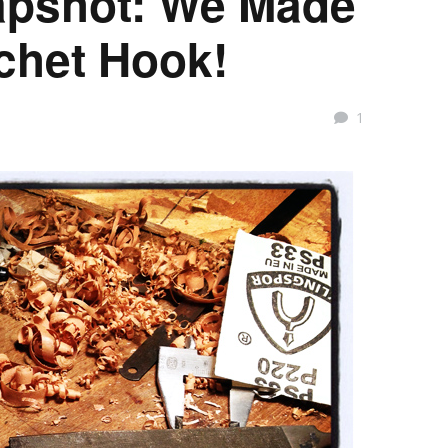
pshot: We Made
chet Hook!
1