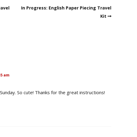
ravel
In Progress: English Paper Piecing Travel
Kit
55 am
Sunday. So cute! Thanks for the great instructions!