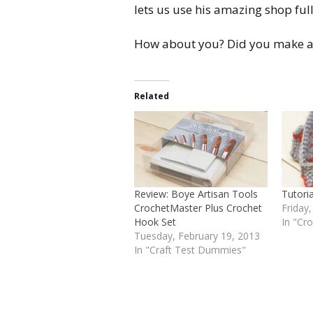
lets us use his amazing shop full 
How about you? Did you make a
Related
Review: Boye Artisan Tools
Tutori
CrochetMaster Plus Crochet
Friday
Hook Set
In "Cr
Tuesday, February 19, 2013
In "Craft Test Dummies"