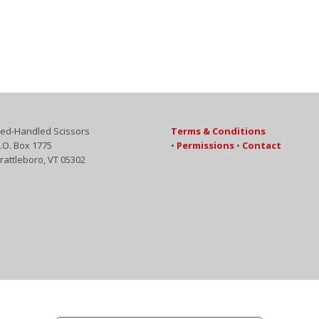
ed-Handled Scissors
Terms & Conditions
.O. Box 1775
•
Permissions
•
Contact
rattleboro, VT 05302