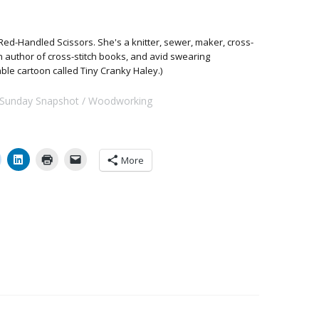
Red-Handled Scissors. She's a knitter, sewer, maker, cross-
 an author of cross-stitch books, and avid swearing
able cartoon called Tiny Cranky Haley.)
Sunday Snapshot
Woodworking
More