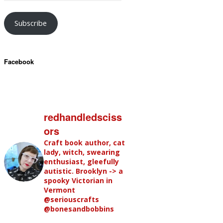
Subscribe
Facebook
redhandledsciss
ors
Craft book author, cat
lady, witch, swearing
enthusiast, gleefully
autistic. Brooklyn -> a
spooky Victorian in
Vermont
@seriouscrafts
@bonesandbobbins