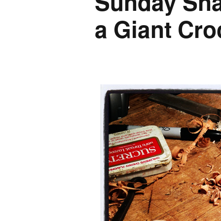
Sunday Sna
a Giant Cro