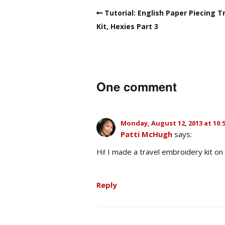
Tutorial: English Paper Piecing T
Kit, Hexies Part 3
One comment
Monday, August 12, 2013 at 10:
Patti McHugh
says:
Hi! I made a travel embroidery kit on 
Reply