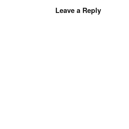
Leave a Reply