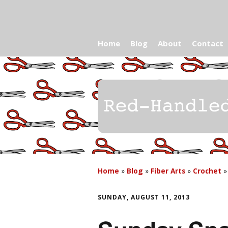
Home
Blog
About
Contact
Home
»
Blog
»
Fiber Arts
»
Crochet
SUNDAY, AUGUST 11, 2013