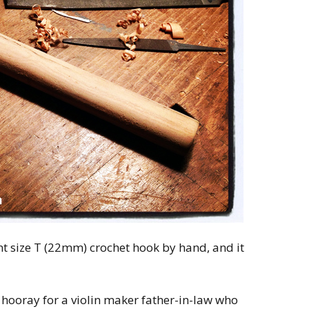
t size T (22mm) crochet hook by hand, and it
 hooray for a violin maker father-in-law who