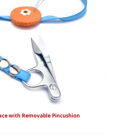
klace with Removable Pincushion