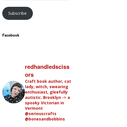
Subscribe
Facebook
redhandledsciss
ors
Craft book author, cat
lady, witch, swearing
enthusiast, gleefully
autistic. Brooklyn -> a
spooky Victorian in
Vermont
@seriouscrafts
@bonesandbobbins