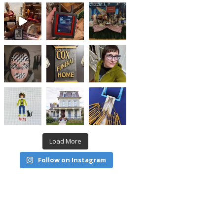
Load More
Follow on Instagram