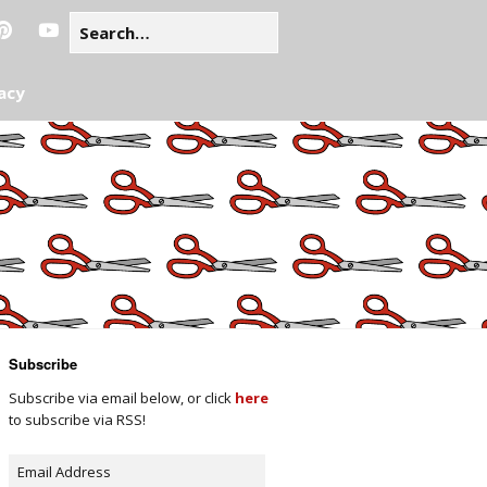
acy
Subscribe
Subscribe via email below, or click
here
to subscribe via RSS!