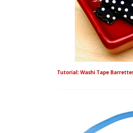
Tutorial: Washi Tape Barrette