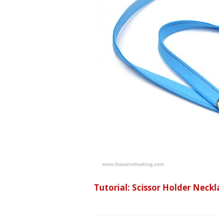
Tutorial: Scissor Holder Nec