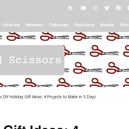
Hire Me
Reviews
Tutorials
Podcasts
Books
Priv
»
DIY Holiday Gift Ideas: 4 Projects to Make in 5 Days