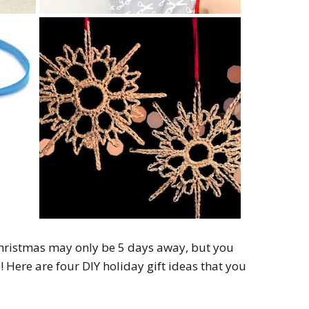
 Christmas may only be 5 days away, but you
! Here are four DIY holiday gift ideas that you