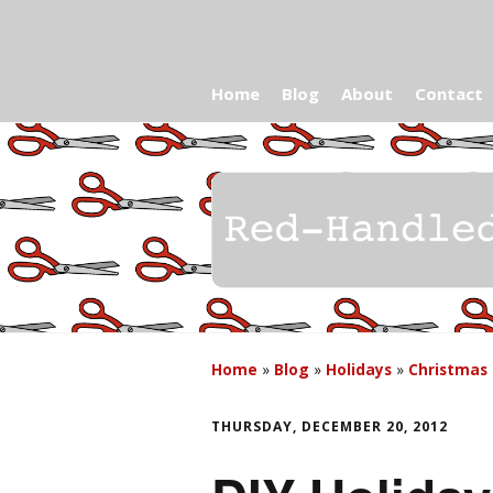
Home
Blog
About
Contact
Home
»
Blog
»
Holidays
»
Christmas
THURSDAY, DECEMBER 20, 2012