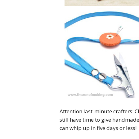
Attention last-minute crafters:
still have time to give handmade
can whip up in five days or less!