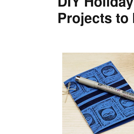
DIY Holiday 
Projects to