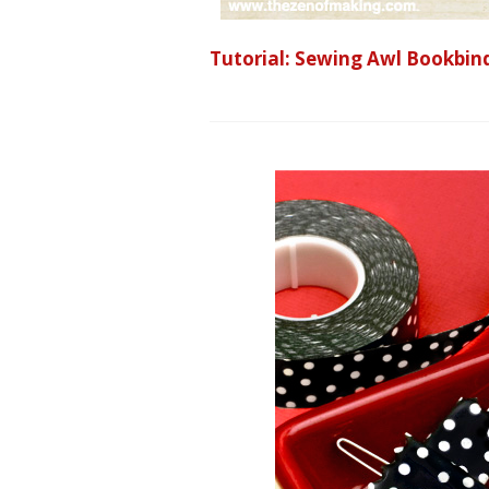
Tutorial: Sewing Awl Bookbin