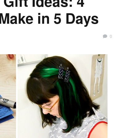
Gift Ideas: 4
 Make in 5 Days
0