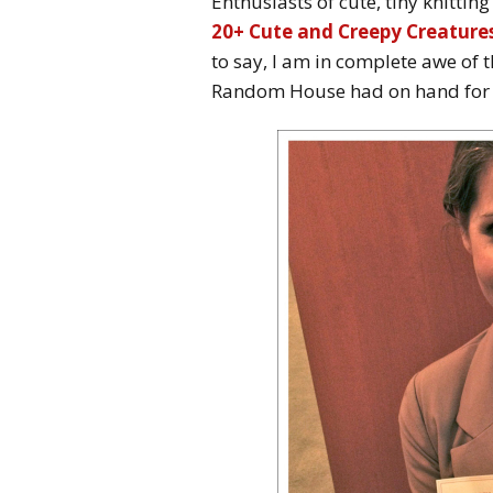
Enthusiasts of cute, tiny knitting
20+ Cute and Creepy Creatures
to say, I am in complete awe of 
Random House had on hand for t