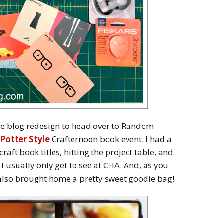
the blog redesign to head over to Random
Potter Style
Crafternoon book event. I had a
raft book titles, hitting the project table, and
 I usually only get to see at CHA. And, as you
 also brought home a pretty sweet goodie bag!