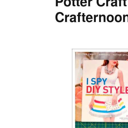
Potter Craft
Crafternoo