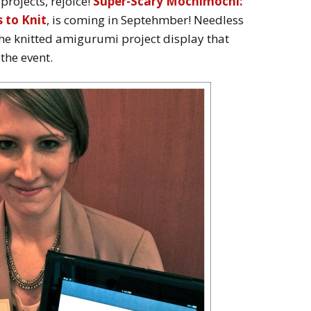
 projects, rejoice!
Super-Scary Mochimochi:
 to Knit
, is coming in Septehmber! Needless
the knitted amigurumi project display that
he event.