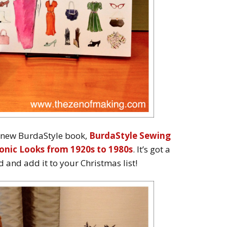
e new BurdaStyle book,
BurdaStyle Sewing
onic Looks from 1920s to 1980s
. It’s got a
and add it to your Christmas list!