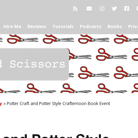
Hire Me
Reviews
Tutorials
Podcasts
Books
Priv
y
»
Potter Craft and Potter Style Crafternoon Book Event