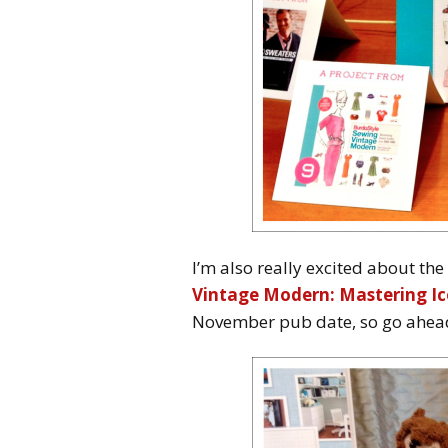
I’m also really excited about th
Vintage Modern: Mastering Ic
November pub date, so go ahead 