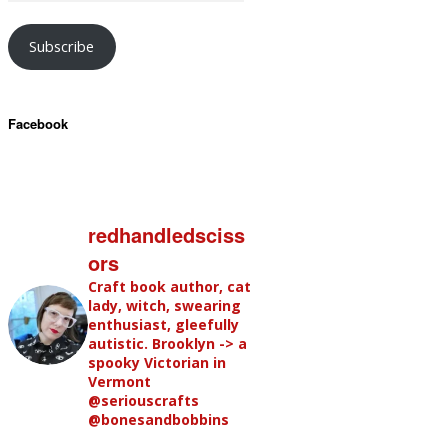
Subscribe
Facebook
redhandledsciss
ors
Craft book author, cat
lady, witch, swearing
enthusiast, gleefully
autistic. Brooklyn -> a
spooky Victorian in
Vermont
@seriouscrafts
@bonesandbobbins