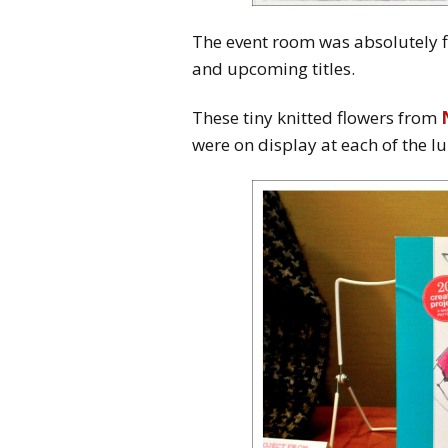
The event room was absolutely fi
and upcoming titles.
These tiny knitted flowers from
were on display at each of the l