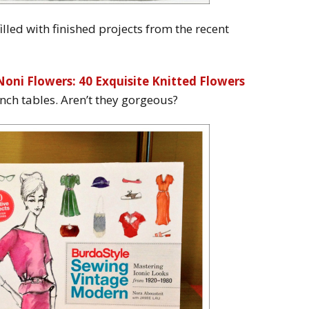
lled with finished projects from the recent
Noni Flowers: 40 Exquisite Knitted Flowers
unch tables. Aren’t they gorgeous?