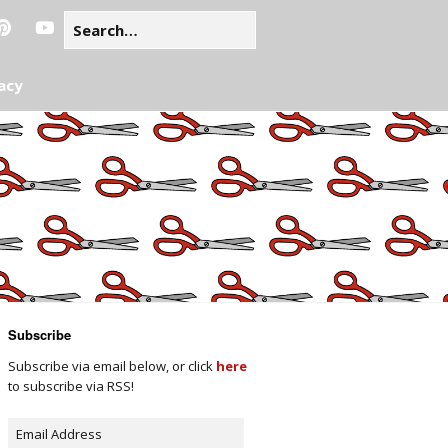
acy
Subscribe
Subscribe via email below, or click
here
to subscribe via RSS!