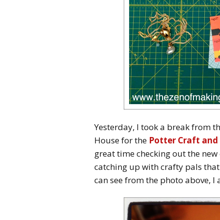
Yesterday, I took a break from 
House for the
Potter Craft and 
great time checking out the new c
catching up with crafty pals that
can see from the photo above, I