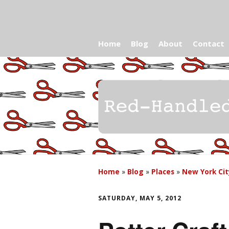
Home
Blog
About
Contact
Home
»
Blog
»
Places
»
New York Cit
SATURDAY, MAY 5, 2012