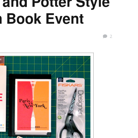
 and Potter Style
n Book Event
2