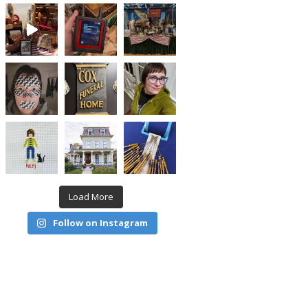
Load More
Follow on Instagram