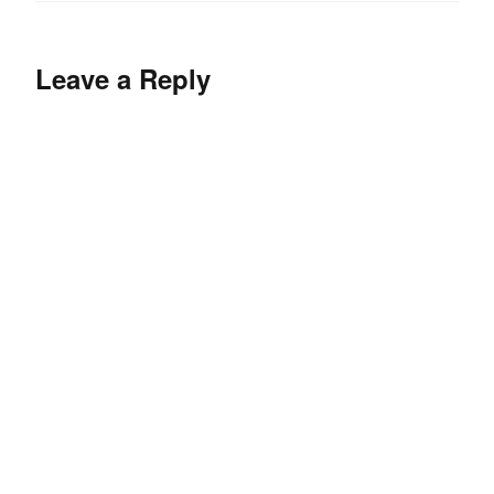
Leave a Reply