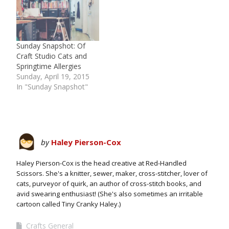
Sunday Snapshot: Of
Craft Studio Cats and
Springtime Allergies
Sunday, April 19, 2015
In "Sunday Snapshot"
by
Haley Pierson-Cox
Haley Pierson-Cox is the head creative at Red-Handled
Scissors. She's a knitter, sewer, maker, cross-stitcher, lover of
cats, purveyor of quirk, an author of cross-stitch books, and
avid swearing enthusiast! (She's also sometimes an irritable
cartoon called Tiny Cranky Haley.)
Crafts General