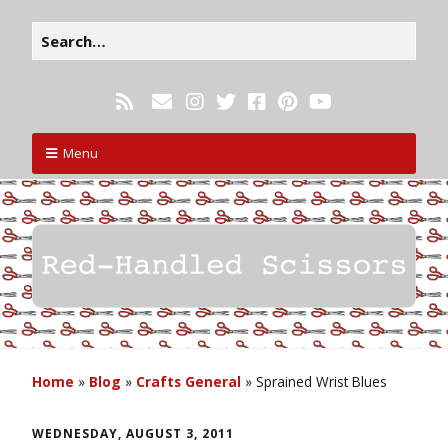
Menu
Home
»
Blog
»
Crafts General
»
Sprained Wrist Blues
WEDNESDAY, AUGUST 3, 2011