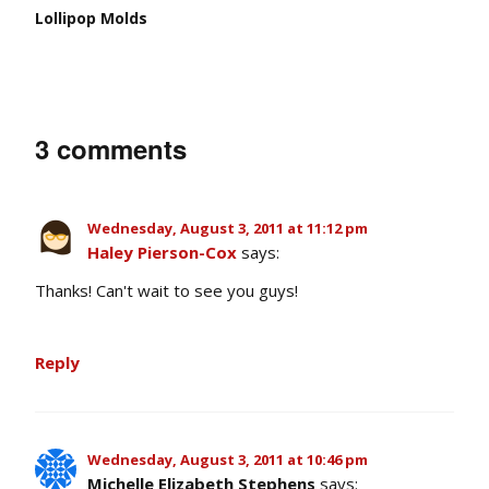
Lollipop Molds
3 comments
Wednesday, August 3, 2011 at 11:12 pm
Haley Pierson-Cox
says:
Thanks! Can't wait to see you guys!
Reply
Wednesday, August 3, 2011 at 10:46 pm
Michelle Elizabeth Stephens
says: