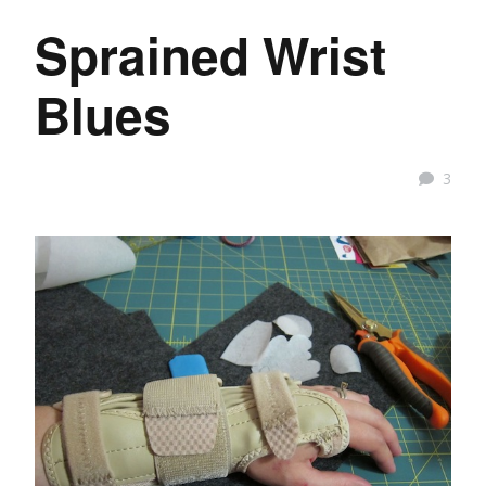
Sprained Wrist
Blues
3