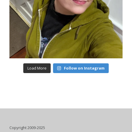
Load More
Follow on Instagram
Copyright 2009-2025