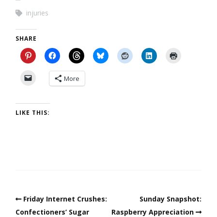
injuries
SHARE
More
LIKE THIS:
Friday Internet Crushes:
Sunday Snapshot:
Confectioners’ Sugar
Raspberry Appreciation