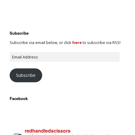
Subscribe
Subscribe via email below, or click
here
to subscribe via RSS!
Subscribe
Facebook
redhandledscissors