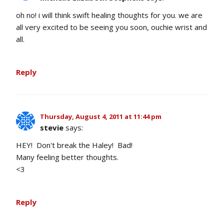
oh no! i will think swift healing thoughts for you. we are
all very excited to be seeing you soon, ouchie wrist and
all.
Reply
Thursday, August 4, 2011 at 11:44 pm
stevie
says:
HEY! Don't break the Haley! Bad!
Many feeling better thoughts.
<3
Reply