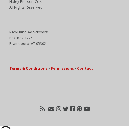
Haley Pierson-Cox.
All Rights Reserved.
Red-Handled Scissors
P.O. Box 1775
Brattleboro, VT 05302
Terms & Conditions
•
Permissions
•
Contact