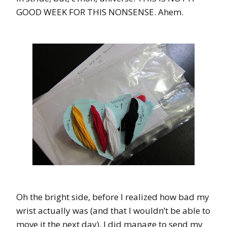
GOOD WEEK FOR THIS NONSENSE. Ahem.
Oh the bright side, before I realized how bad my
wrist actually was (and that I wouldn’t be able to
move it the next day), I did manage to send my