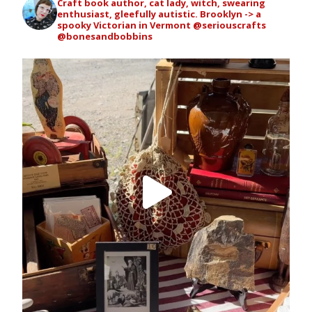
Craft book author, cat lady, witch, swearing
enthusiast, gleefully autistic. Brooklyn -> a
spooky Victorian in Vermont
@seriouscrafts
@bonesandbobbins