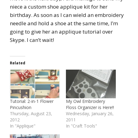
niece a custom shoe applique kit for her
birthday. As soon as I can wield an embroidery
needle and hold a shoe at the same time, I’m
going to give her an applique tutorial over
Skype. I can’t wait!
Related
Tutorial: 2-in-1 Flower
My Owl Embroidery
Pincushion
Floss Organizer is Here!!
Thursday, August 23,
Wednesday, January 26,
2012
2011
In "Applique"
In "Craft Tools"