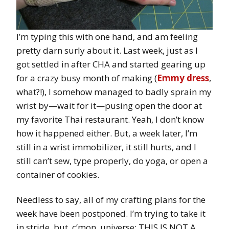
I’m typing this with one hand, and am feeling
pretty darn surly about it. Last week, just as I
got settled in after CHA and started gearing up
for a crazy busy month of making (
Emmy dress
,
what?!), I somehow managed to badly sprain my
wrist by—wait for it—pusing open the door at
my favorite Thai restaurant. Yeah, I don’t know
how it happened either. But, a week later, I’m
still in a wrist immobilizer, it still hurts, and I
still can’t sew, type properly, do yoga, or open a
container of cookies.
Needless to say, all of my crafting plans for the
week have been postponed. I’m trying to take it
in stride, but, c’mon, universe: THIS IS NOT A