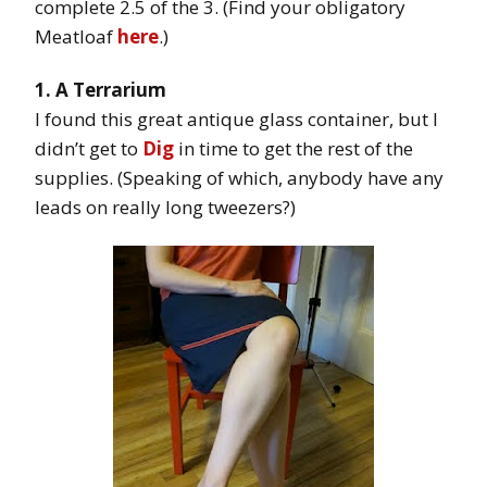
complete 2.5 of the 3. (Find your obligatory
Meatloaf
here
.)
1. A Terrarium
I found this great antique glass container, but I
didn’t get to
Dig
in time to get the rest of the
supplies. (Speaking of which, anybody have any
leads on really long tweezers?)