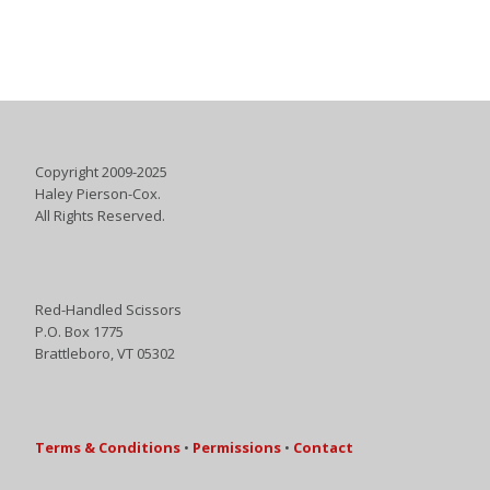
Copyright 2009-2025
Haley Pierson-Cox.
All Rights Reserved.
Red-Handled Scissors
P.O. Box 1775
Brattleboro, VT 05302
Terms & Conditions
•
Permissions
•
Contact