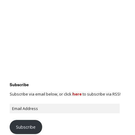
Subscribe
Subscribe via email below, or click
here
to subscribe via RSS!
Subscribe