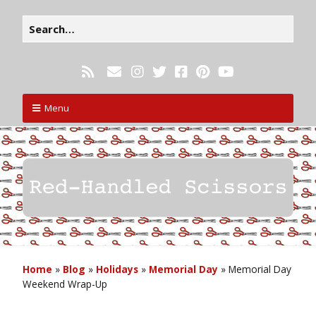
Menu
Home
»
Blog
»
Holidays
»
Memorial Day
»
Memorial Day
Weekend Wrap-Up