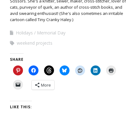
Scissors. She's a knitter, sewer, maker, cross-stitcher, lover of
cats, purveyor of quirk, an author of cross-stitch books, and
avid swearing enthusiast! (She's also sometimes an irritable
cartoon called Tiny Cranky Haley.)
Holidays
Memorial Day
weekend projects
SHARE
More
LIKE THIS: