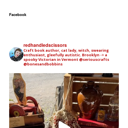
Facebook
redhandledscissors
Craft book author, cat lady, witch, swearing
enthusiast, gleefully autistic. Brooklyn -> a
spooky Victorian in Vermont
@seriouscrafts
@bonesandbobbins