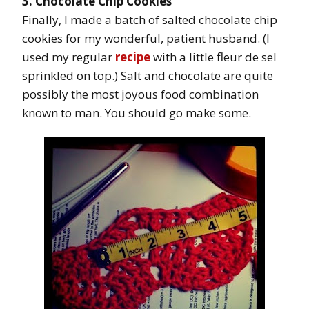
3. Chocolate Chip Cookies
Finally, I made a batch of salted chocolate chip
cookies for my wonderful, patient husband. (I
used my regular
recipe
with a little fleur de sel
sprinkled on top.) Salt and chocolate are quite
possibly the most joyous food combination
known to man. You should go make some.