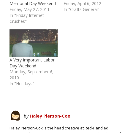
Memorial Day Weekend
Friday, April 6, 2012
Friday, May 27, 2011
In "Crafts General"
In "Friday Internet
Crushes"
A Very Important Labor
Day Weekend
Monday, September 6,
2010
In "Holidays"
by
Haley Pierson-Cox
Haley Pierson-Cox is the head creative at Red-Handled