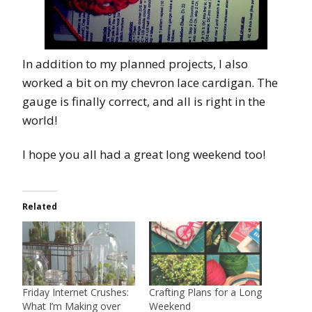
In addition to my planned projects, I also
worked a bit on my chevron lace cardigan. The
gauge is finally correct, and all is right in the
world!
I hope you all had a great long weekend too!
Related
Friday Internet Crushes:
Crafting Plans for a Long
What I’m Making over
Weekend