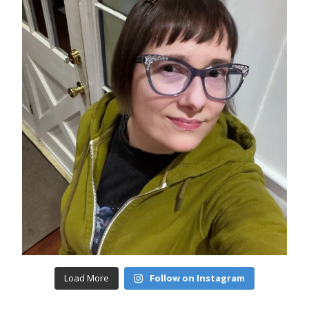
Load More
Follow on Instagram