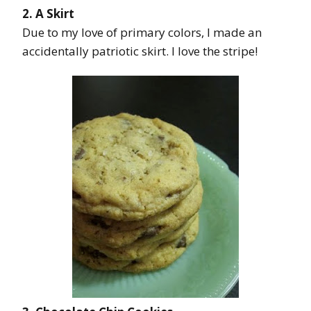
2. A Skirt
Due to my love of primary colors, I made an
accidentally patriotic skirt. I love the stripe!