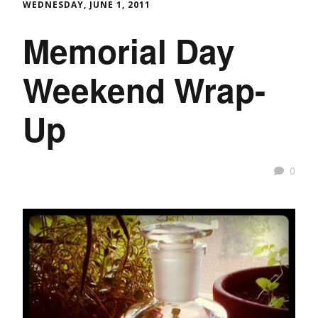
WEDNESDAY, JUNE 1, 2011
Memorial Day
Weekend Wrap-
Up
0