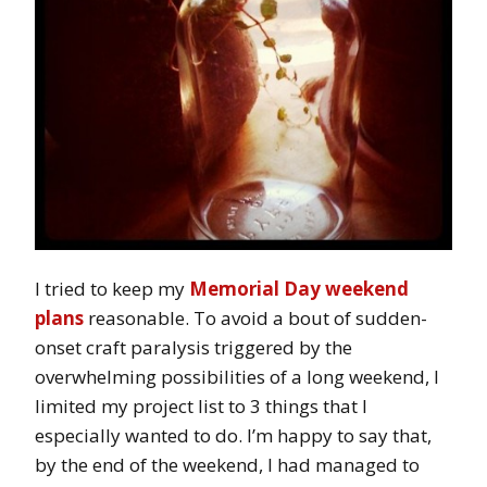
I tried to keep my
Memorial Day weekend
plans
reasonable. To avoid a bout of sudden-
onset craft paralysis triggered by the
overwhelming possibilities of a long weekend, I
limited my project list to 3 things that I
especially wanted to do. I’m happy to say that,
by the end of the weekend, I had managed to