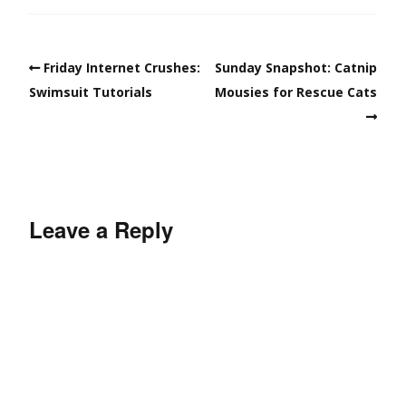
Friday Internet Crushes:
Sunday Snapshot: Catnip
Swimsuit Tutorials
Mousies for Rescue Cats
Leave a Reply