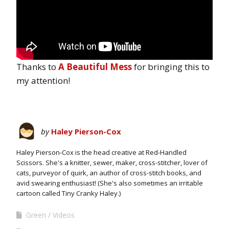
Thanks to
A Beautiful Mess
for bringing this to
my attention!
by
Haley Pierson-Cox
Haley Pierson-Cox is the head creative at Red-Handled
Scissors. She's a knitter, sewer, maker, cross-stitcher, lover of
cats, purveyor of quirk, an author of cross-stitch books, and
avid swearing enthusiast! (She's also sometimes an irritable
cartoon called Tiny Cranky Haley.)
Green
Videos