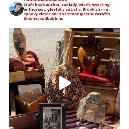
Craft book author, cat lady, witch, swearing
enthusiast, gleefully autistic. Brooklyn -> a
spooky Victorian in Vermont
@seriouscrafts
@bonesandbobbins