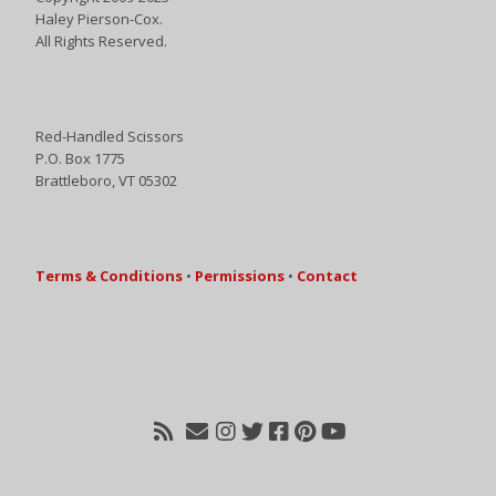
Haley Pierson-Cox.
All Rights Reserved.
Red-Handled Scissors
P.O. Box 1775
Brattleboro, VT 05302
Terms & Conditions
•
Permissions
•
Contact