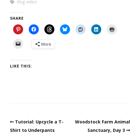
dog video
SHARE
More
LIKE THIS:
Tutorial: Upcycle a T-
Woodstock Farm Animal
Shirt to Underpants
Sanctuary, Day 3