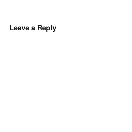
Leave a Reply