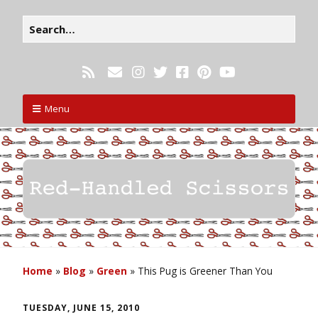
Menu
Home
»
Blog
»
Green
»
This Pug is Greener Than You
TUESDAY, JUNE 15, 2010