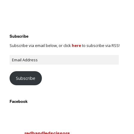
Subscribe
Subscribe via email below, or click
here
to subscribe via RSS!
Subscribe
Facebook
redhandledscissors