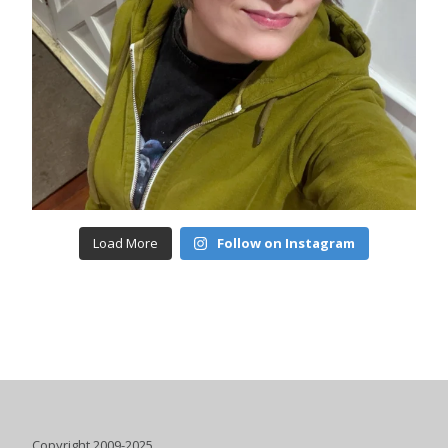
Load More
Follow on Instagram
Copyright 2009-2025