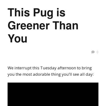
This Pug is
Greener Than
You
0
We interrupt this Tuesday afternoon to bring
you the most adorable thing you’ll see all day: