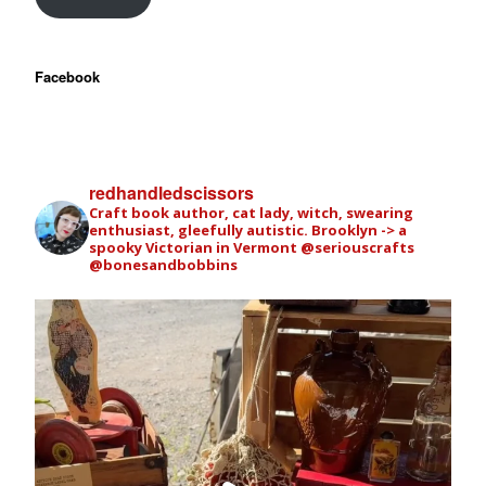
Facebook
redhandledscissors
Craft book author, cat lady, witch, swearing
enthusiast, gleefully autistic. Brooklyn -> a
spooky Victorian in Vermont
@seriouscrafts
@bonesandbobbins