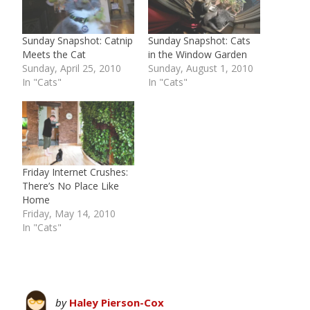
Sunday Snapshot: Catnip
Sunday Snapshot: Cats
Meets the Cat
in the Window Garden
Sunday, April 25, 2010
Sunday, August 1, 2010
In "Cats"
In "Cats"
Friday Internet Crushes:
There’s No Place Like
Home
Friday, May 14, 2010
In "Cats"
by
Haley Pierson-Cox