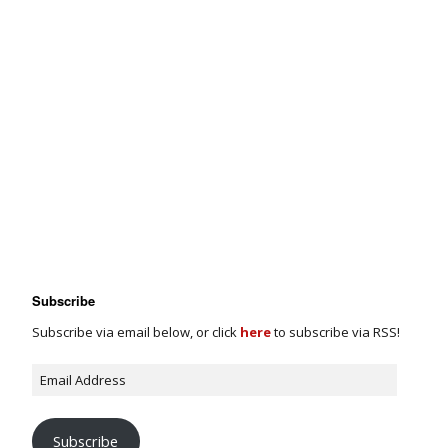
Subscribe
Subscribe via email below, or click
here
to subscribe via RSS!
Subscribe