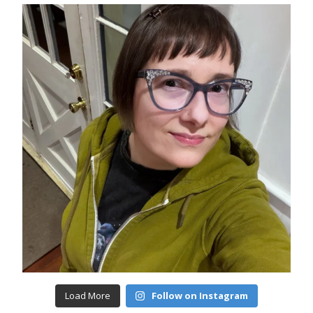
Load More
Follow on Instagram