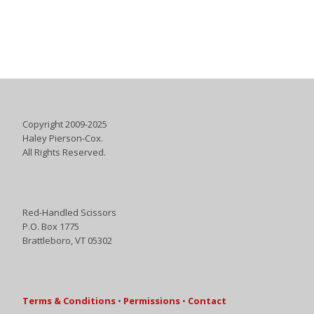
Copyright 2009-2025
Haley Pierson-Cox.
All Rights Reserved.
Red-Handled Scissors
P.O. Box 1775
Brattleboro, VT 05302
Terms & Conditions
•
Permissions
•
Contact