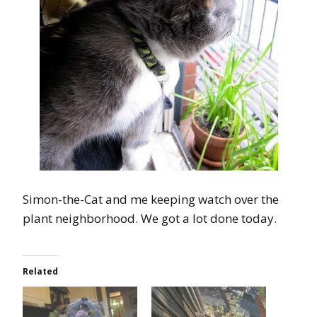
Simon-the-Cat and me keeping watch over the
plant neighborhood. We got a lot done today.
Related