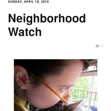
SUNDAY, APRIL 18, 2010
Neighborhood
Watch
0