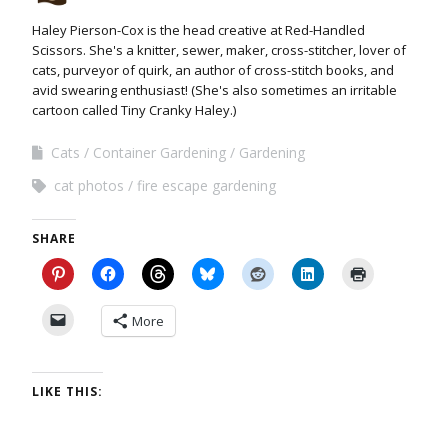
Haley Pierson-Cox is the head creative at Red-Handled
Scissors. She's a knitter, sewer, maker, cross-stitcher, lover of
cats, purveyor of quirk, an author of cross-stitch books, and
avid swearing enthusiast! (She's also sometimes an irritable
cartoon called Tiny Cranky Haley.)
Cats
Container Gardening
Gardening
cat photos
fire escape gardening
SHARE
More
LIKE THIS: