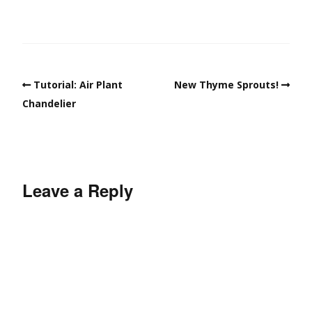
Tutorial: Air Plant
New Thyme Sprouts!
Chandelier
Leave a Reply