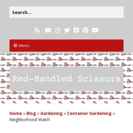
Menu
Home
»
Blog
»
Gardening
»
Container Gardening
»
Neighborhood Watch